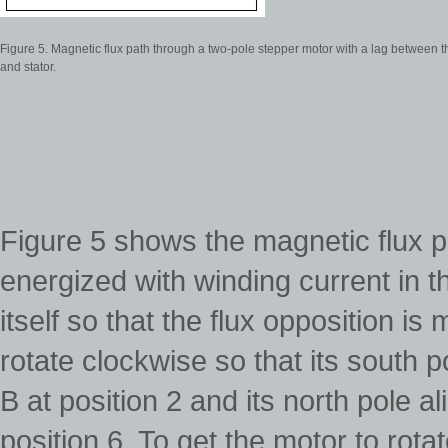
Figure 5. Magnetic flux path through a two-pole stepper motor with a lag between t
and stator.
Figure 5 shows the magnetic flux 
energized with winding current in t
itself so that the flux opposition i
rotate clockwise so that its south po
B at position 2 and its north pole al
position 6. To get the motor to ro