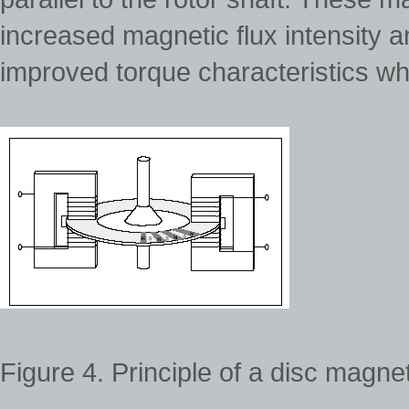
increased magnetic flux intensity 
improved torque characteristics w
Figure 4. Principle of a disc magn