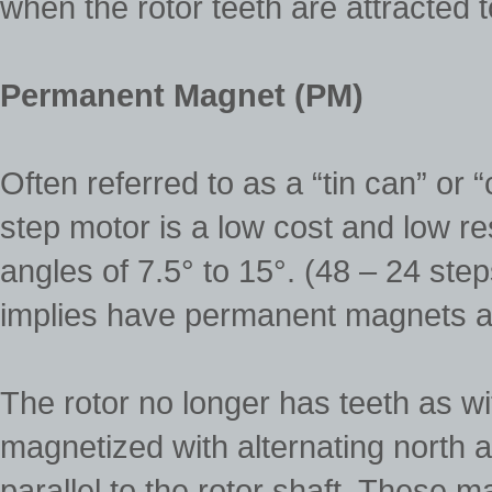
when the rotor teeth are attracted 
Permanent Magnet (PM)
Often referred to as a “tin can” o
step motor is a low cost and low re
angles of 7.5° to 15°. (48 – 24 st
implies have permanent magnets ad
The rotor no longer has teeth as wi
magnetized with alternating north an
parallel to the rotor shaft. These 