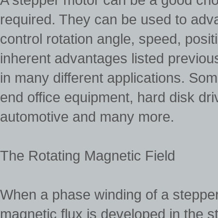
required. They can be used to adv
control rotation angle, speed, pos
inherent advantages listed previou
in many different applications. Some
end office equipment, hard disk dr
automotive and many more.
The Rotating Magnetic Field
When a phase winding of a stepper 
magnetic flux is developed in the sta