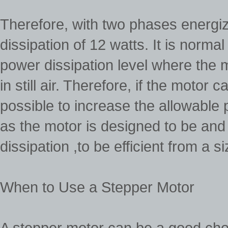
Therefore, with two phases energi
dissipation of 12 watts. It is normal
power dissipation level where the
in still air. Therefore, if the motor
possible to increase the allowable p
as the motor is designed to be an
dissipation ,to be efficient from a s
When to Use a Stepper Motor
A stepper motor can be a good ch