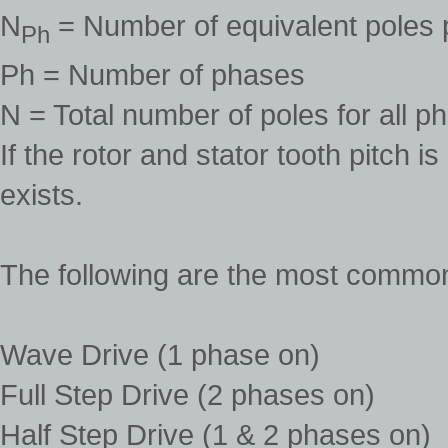
N
= Number of equivalent poles 
Ph
Ph = Number of phases
N = Total number of poles for all p
If the rotor and stator tooth pitch 
exists.
The following are the most commo
Wave Drive (1 phase on)
Full Step Drive (2 phases on)
Half Step Drive (1 & 2 phases on)