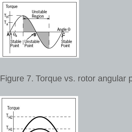
Figure 7. Torque vs. rotor angular p