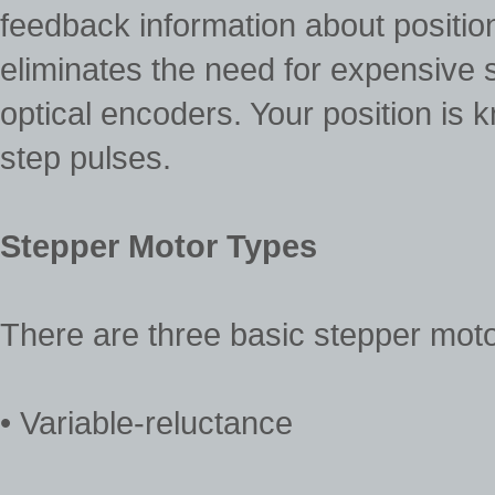
feedback information about position
eliminates the need for expensive
optical encoders. Your position is 
step pulses.
Stepper Motor Types
There are three basic stepper moto
• Variable-reluctance