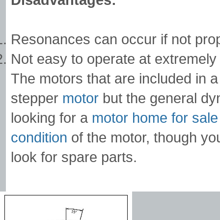
Resonances can occur if not prop
Not easy to operate at extremely
The motors that are included in 
stepper
motor
but the general d
looking for a
motor home for sale
condition
of the motor, though yo
look for spare parts.