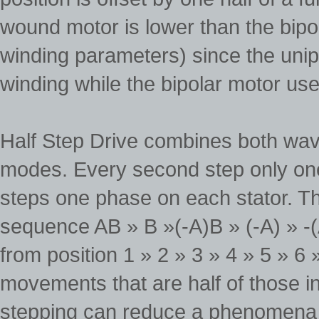
wound motor is lower than the bipo
winding parameters) since the unip
winding while the bipolar motor use
Half Step Drive combines both wave
modes. Every second step only one
steps one phase on each stator. Th
sequence AB » B »(-A)B » (-A) » -(A
from position 1 » 2 » 3 » 4 » 5 » 6 »
movements that are half of those i
stepping can reduce a phenomena 