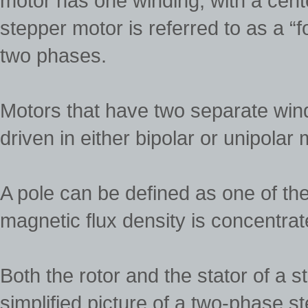
motor has one winding, with a cent
stepper motor is referred to as a “
two phases.
Motors that have two separate win
driven in either bipolar or unipolar
A pole can be defined as one of th
magnetic flux density is concentrat
Both the rotor and the stator of a 
simplified picture of a two-phase s