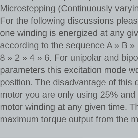
Microstepping (Continuously varyi
For the following discussions pleas
one winding is energized at any giv
according to the sequence A » B » -
8 » 2 » 4 » 6. For unipolar and bi
parameters this excitation mode w
position. The disadvantage of this 
motor you are only using 25% and i
motor winding at any given time. Th
maximum torque output from the m