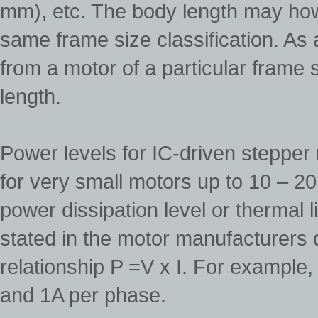
mm), etc. The body length may how
same frame size classification. As 
from a motor of a particular frame 
length.
Power levels for IC-driven stepper
for very small motors up to 10 – 2
power dissipation level or thermal l
stated in the motor manufacturers 
relationship P =V x I. For example
and 1A per phase.