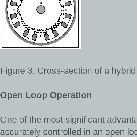
Figure 3. Cross-section of a hybrid
Open Loop Operation
One of the most significant advantag
accurately controlled in an open 