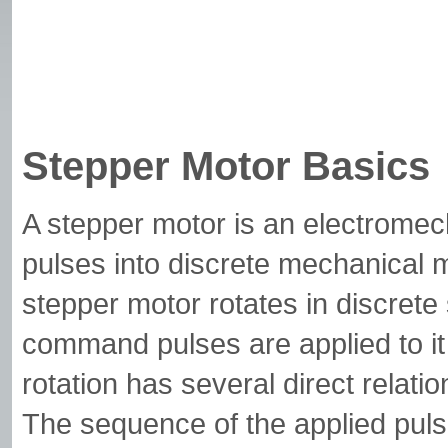
Stepper Motor Basics
A stepper motor is an electromech
pulses into discrete mechanical 
stepper motor rotates in discrete
command pulses are applied to it
rotation has several direct relati
The sequence of the applied pulses