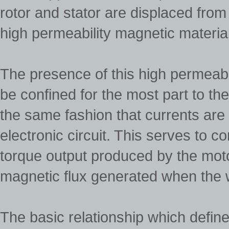
rotor and stator are displaced from
high permeability magnetic material
The presence of this high permeabil
be confined for the most part to the
the same fashion that currents are
electronic circuit. This serves to c
torque output produced by the motor 
magnetic flux generated when the w
The basic relationship which defines