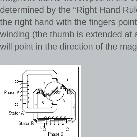
determined by the “Right Hand Rule”
the right hand with the fingers point
winding (the thumb is extended at a
will point in the direction of the mag