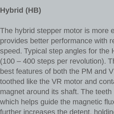
Hybrid (HB)
The hybrid stepper motor is more 
provides better performance with re
speed. Typical step angles for the
(100 – 400 steps per revolution). 
best features of both the PM and VR
toothed like the VR motor and cont
magnet around its shaft. The teeth 
which helps guide the magnetic flux 
further increases the detent, holdi