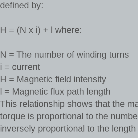
defined by:
H = (N x i) + l where:
N = The number of winding turns
i = current
H = Magnetic field intensity
l = Magnetic flux path length
This relationship shows that the ma
torque is proportional to the numbe
inversely proportional to the length