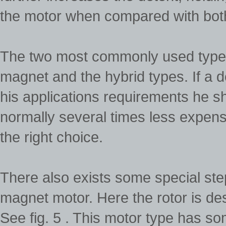
the motor when compared with bot
The two most commonly used types
magnet and the hybrid types. If a de
his applications requirements he sho
normally several times less expens
the right choice.
There also exists some special ste
magnet motor. Here the rotor is de
See fig. 5 . This motor type has s