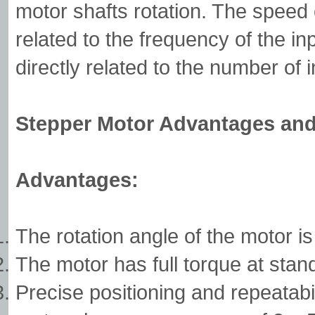
motor shafts rotation. The speed o
related to the frequency of the in
directly related to the number of 
Stepper Motor Advantages an
Advantages:
The rotation angle of the motor is
The motor has full torque at stand
Precise positioning and repeatab