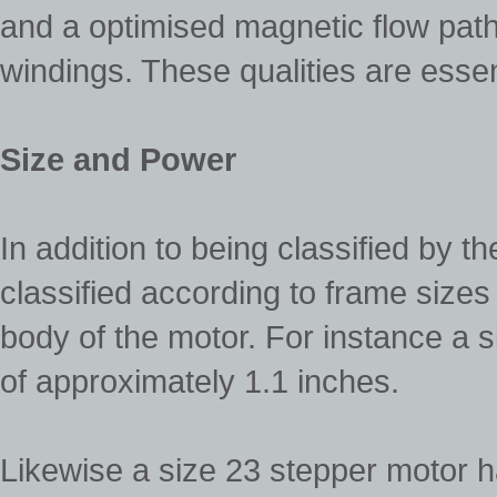
and a optimised magnetic flow path
windings. These qualities are essen
Size and Power
In addition to being classified by t
classified according to frame sizes
body of the motor. For instance a 
of approximately 1.1 inches.
Likewise a size 23 stepper motor h