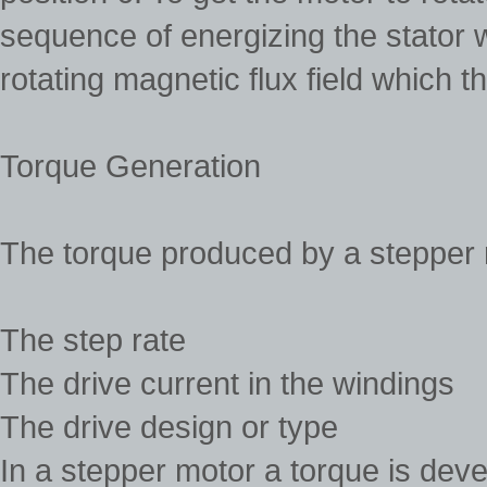
sequence of energizing the stator w
rotating magnetic flux field which t
Torque Generation
The torque produced by a stepper 
The step rate
The drive current in the windings
The drive design or type
In a stepper motor a torque is dev