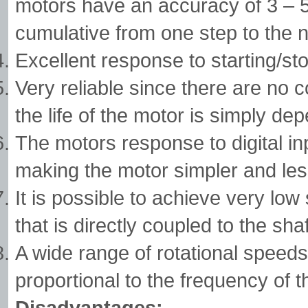
motors have an accuracy of 3 – 5%
cumulative from one step to the n
Excellent response to starting/st
Very reliable since there are no 
the life of the motor is simply dep
The motors response to digital in
making the motor simpler and less
It is possible to achieve very lo
that is directly coupled to the shaf
A wide range of rotational speeds
proportional to the frequency of t
Disadvantages: