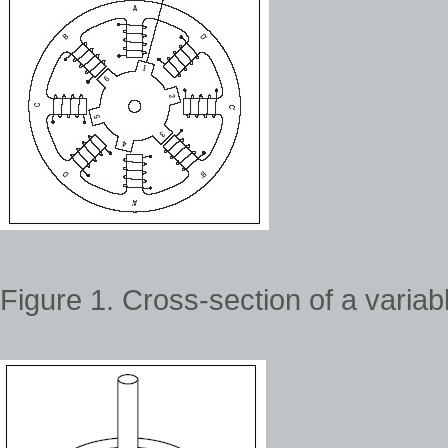
Figure 1. Cross-section of a variab