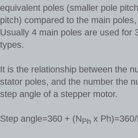
equivalent poles (smaller pole pitc
pitch) compared to the main poles,
Usually 4 main poles are used for 
types.
It is the relationship between the 
stator poles, and the number the n
step angle of a stepper motor.
Step angle=360 + (N
x Ph)=360
Ph