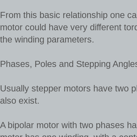
From this basic relationship one c
motor could have very different tor
the winding parameters.
Phases, Poles and Stepping Angle
Usually stepper motors have two p
also exist.
A bipolar motor with two phases h