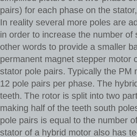
pairs) for each phase on the stator,
In reality several more poles are a
in order to increase the number of s
other words to provide a smaller ba
permanent magnet stepper motor c
stator pole pairs. Typically the PM
12 pole pairs per phase. The hybri
teeth. The rotor is split into two
making half of the teeth south pole
pole pairs is equal to the number o
stator of a hybrid motor also has t