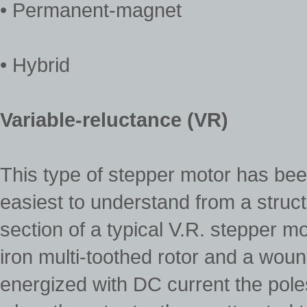
• Permanent-magnet
• Hybrid
Variable-reluctance (VR)
This type of stepper motor has been
easiest to understand from a struct
section of a typical V.R. stepper mo
iron multi-toothed rotor and a woun
energized with DC current the pol