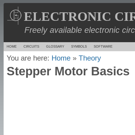
ELECTRONIC CI
Freely available electronic cir
HOME
CIRCUITS
GLOSSARY
SYMBOLS
SOFTWARE
You are here:
Home
»
Theory
Stepper Motor Basics