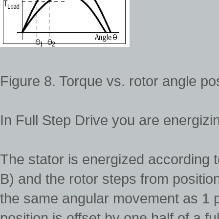
Figure 8. Torque vs. rotor angle pos
In Full Step Drive you are energizi
The stator is energized according 
B) and the rotor steps from position
the same angular movement as 1 p
position is offset by one half of a f