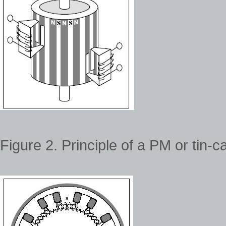
Figure 2. Principle of a PM or tin-