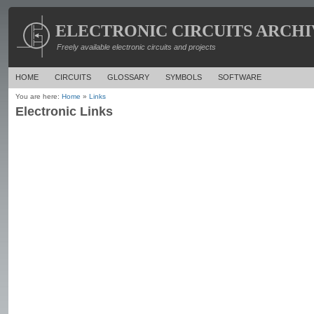
ELECTRONIC CIRCUITS ARCHI
Freely available electronic circuits and projects
HOME
CIRCUITS
GLOSSARY
SYMBOLS
SOFTWARE
You are here:
Home
»
Links
Electronic Links