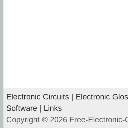
Electronic Circuits
|
Electronic Glo
Software
|
Links
Copyright © 2026 Free-Electronic-