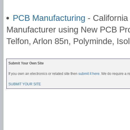
PCB Manufacturing
- Californi
Manufacturer using New PCB Pro
Telfon, Arlon 85n, Polyminde, Iso
Submit Your Own Site
If you own an electronics or related site then
submit it here
. We do require a re
SUBMIT YOUR SITE