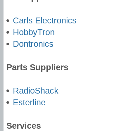
Carls Electronics
HobbyTron
Dontronics
Parts Suppliers
RadioShack
Esterline
Services