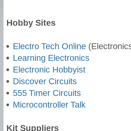
Hobby Sites
Electro Tech Online
(Electronic
Learning Electronics
Electronic Hobbyist
Discover Circuits
555 Timer Circuits
Microcontroller Talk
Kit Suppliers