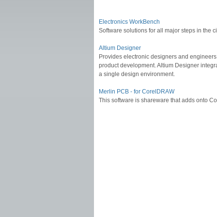
Electronics WorkBench
Software solutions for all major steps in the
Altium Designer
Provides electronic designers and engineers w
product development. Altium Designer integ
a single design environment.
Merlin PCB - for CorelDRAW
This software is shareware that adds onto 