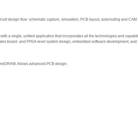
 circuit design flow: schematic capture, simulation, PCB layout, autorouting and CAM
ith a single, unified application that incorporates all the technologies and capabil
rates board- and FPGA-level system design, embedded software development, and P
CorelDRAW. Allows advanced PCB design.