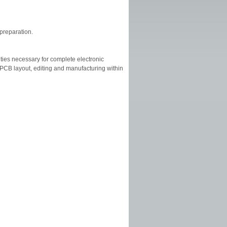
 preparation.
ities necessary for complete electronic
CB layout, editing and manufacturing within