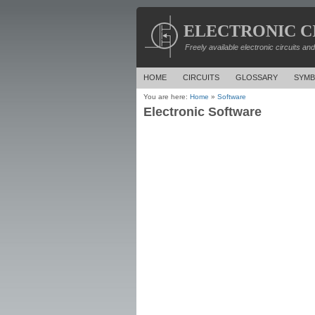
ELECTRONIC C
Freely available electronic circuits an
HOME
CIRCUITS
GLOSSARY
SYMB
You are here:
Home
»
Software
Electronic Software