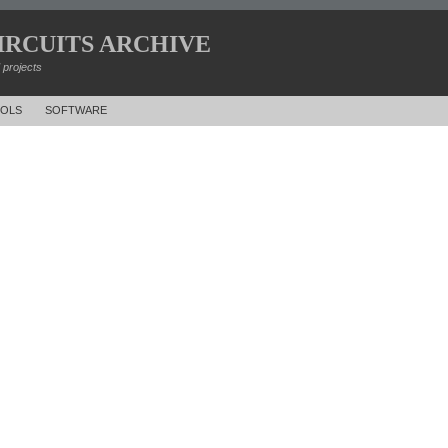
IRCUITS ARCHIVE
d projects
OLS
SOFTWARE