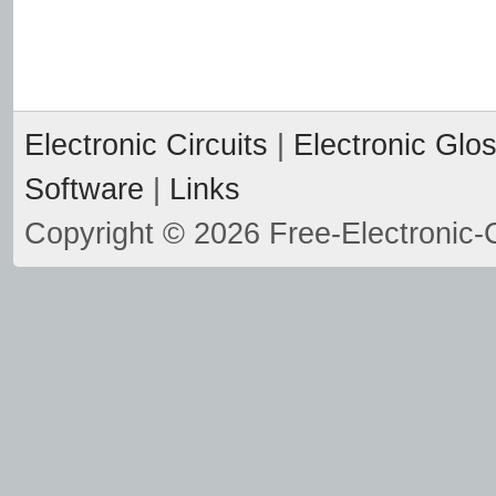
Electronic Circuits
|
Electronic Glo
Software
|
Links
Copyright © 2026 Free-Electronic-