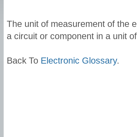
The unit of measurement of the 
a circuit or component in a unit o
Back To
Electronic Glossary
.