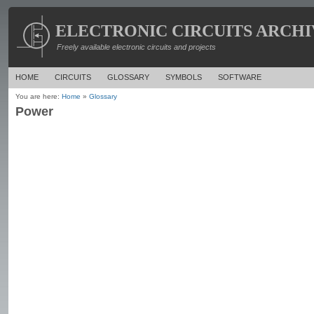
ELECTRONIC CIRCUITS ARCHI
Freely available electronic circuits and projects
HOME
CIRCUITS
GLOSSARY
SYMBOLS
SOFTWARE
You are here:
Home
»
Glossary
Power