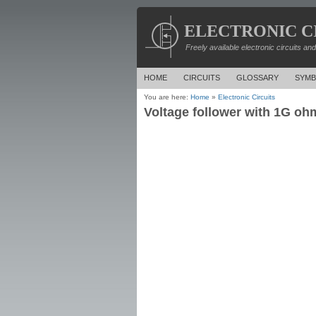
ELECTRONIC C
Freely available electronic circuits an
HOME
CIRCUITS
GLOSSARY
SYMB
You are here:
Home
»
Electronic Circuits
Voltage follower with 1G ohm