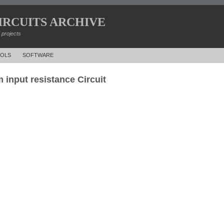
IRCUITS ARCHIVE
d projects
OLS
SOFTWARE
 input resistance Circuit