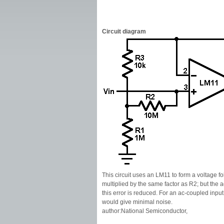
Circuit diagram
This circuit uses an LM11 to form a voltage fo
multiplied by the same factor as R2; but the 
this error is reduced. For an ac-coupled input
would give minimal noise.
author:National Semiconductor,