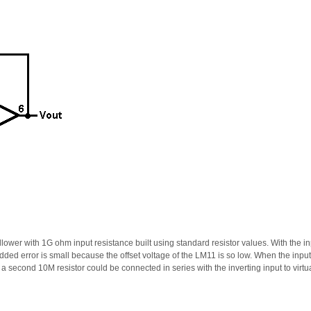
llower with 1G ohm input resistance built using standard resistor values. With the in
added error is small because the offset voltage of the LM11 is so low. When the inpu
 a second 10M resistor could be connected in series with the inverting input to virtua