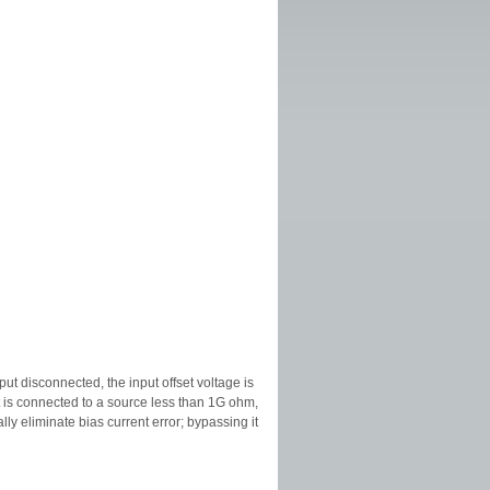
put disconnected, the input offset voltage is
t is connected to a source less than 1G ohm,
lly eliminate bias current error; bypassing it