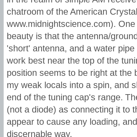
chatroom of the American Crystal
www.midnightscience.com). One of 
beauty is that the antenna/ground
'short' antenna, and a water pipe
work best near the top of the tunin
position seems to be right at the 
my weak locals into a spin, and s
end of the tuning cap's range. T
(not a diode) as connecting it to t
appear to cause any loading, and f
discernable way.