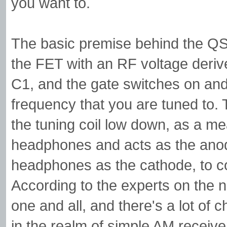
you want to.
The basic premise behind the QST 
the FET with an RF voltage derived
C1, and the gate switches on and 
frequency that you are tuned to. 
the tuning coil low down, as a m
headphones and acts as the anode
headphones as the cathode, to com
According to the experts on the
one and all, and there's a lot of 
in the realm of simple AM receiver