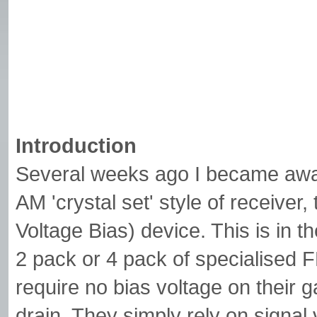
Introduction
Several weeks ago I became aware
AM 'crystal set' style of receive
Voltage Bias) device. This is in t
2 pack or 4 pack of specialised FE
require no bias voltage on their 
drain. They simply rely on signal v