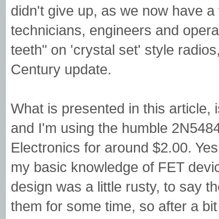
didn't give up, as we now have 
technicians, engineers and opera
teeth" on 'crystal set' style radios
Century update.
What is presented in this article
and I'm using the humble 2N54
Electronics for around $2.00. Y
my basic knowledge of FET device
design was a little rusty, to say 
them for some time, so after a bi