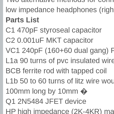
low impedance headphones (right
Parts List
C1 470pF styroseal capacitor
C2 0.001uF MKT capacitor
VC1 240pF (160+60 dual gang) Po
L1a 90 turns of pvc insulated wi
BCB ferrite rod with tapped coil
L1b 50 to 60 turns of litz wire wo
100mm long by 10mm �
Q1 2N5484 JFET device
HP high impedance (2K-4KR) ma