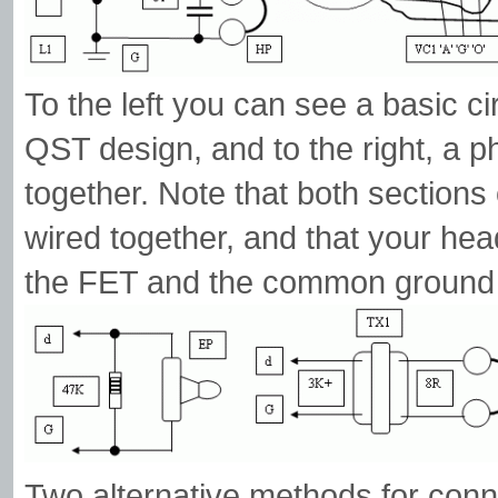
To the left you can see a basic c
QST design, and to the right, a ph
together. Note that both sections
wired together, and that your he
the FET and the common ground '
Two alternative methods for conne