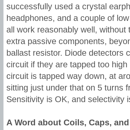
successfully used a crystal earph
headphones, and a couple of low
all work reasonably well, without
extra passive components, beyon
ballast resistor. Diode detectors
circuit if they are tapped too hig
circuit is tapped way down, at ar
sitting just under that on 5 turns
Sensitivity is OK, and selectivity
A Word about Coils, Caps, an