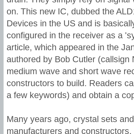
on. This new IC, dubbed the AL
Devices in the US and is basical
configured in the receiver as a 's
article, which appeared in the J
authored by Bob Cutler (callsign
medium wave and short wave recei
constructors to build. Readers c
a few keywords) and obtain a copy
Many years ago, crystal sets an
manufacturers and constructors,