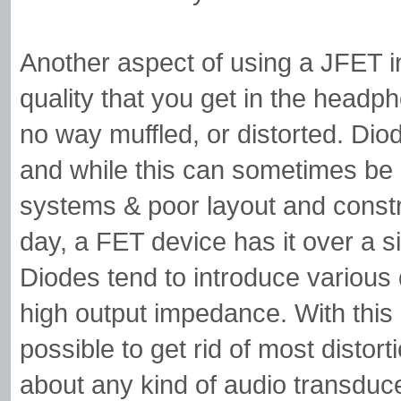
Another aspect of using a JFET in
quality that you get in the headph
no way muffled, or distorted. Dio
and while this can sometimes be 
systems & poor layout and constru
day, a FET device has it over a s
Diodes tend to introduce various d
high output impedance. With this 
possible to get rid of most distor
about any kind of audio transduc