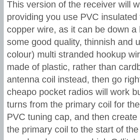
This version of the receiver will 
providing you use PVC insulated
copper wire, as it can be down a b
some good quality, thinnish and u
colour) multi stranded hookup wir
made of plastic, rather than cardb
antenna coil instead, then go rig
cheapo pocket radios will work b
turns from the primary coil for 
PVC tuning cap, and then create 
the primary coil to the start of th