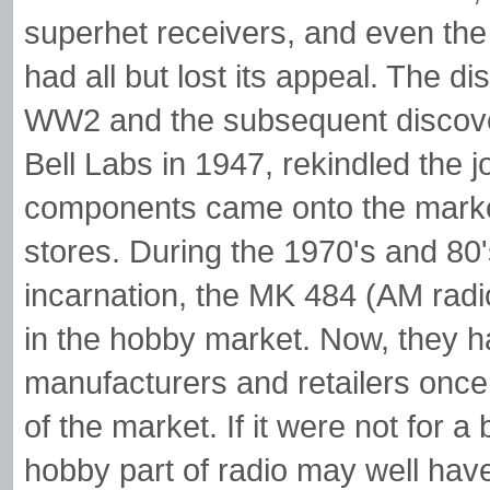
superhet receivers, and even the n
had all but lost its appeal. The 
WW2 and the subsequent discovery
Bell Labs in 1947, rekindled the j
components came onto the marke
stores. During the 1970's and 80'
incarnation, the MK 484 (AM rad
in the hobby market. Now, they ha
manufacturers and retailers onc
of the market. If it were not for 
hobby part of radio may well have