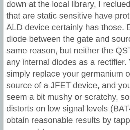
down at the local library, I reclue
that are static sensitive have pro
ALD device certainly has those. 
diode between the gate and sour
same reason, but neither the QST
any internal diodes as a rectifier.
simply replace your germanium or
source of a JFET device, and you'll
seem a bit mushy or scratchy, so
distorts on low signal levels (BA
obtain reasonable results by tappin