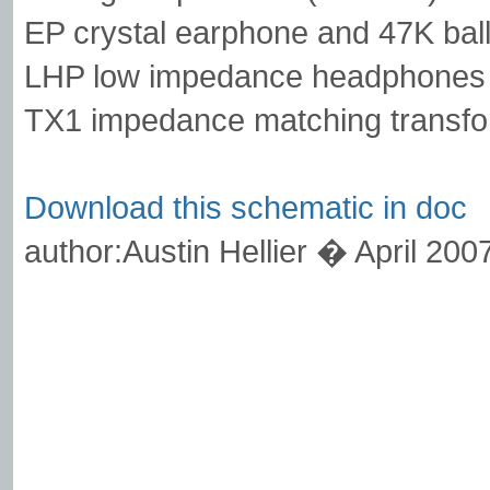
EP crystal earphone and 47K ball
LHP low impedance headphones 
TX1 impedance matching transfo
Download this schematic in doc
author:Austin Hellier � April 200