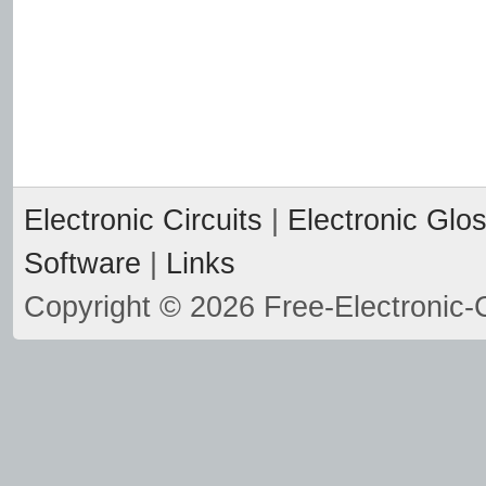
Electronic Circuits
|
Electronic Glo
Software
|
Links
Copyright © 2026 Free-Electronic-