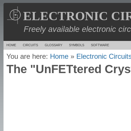
ELECTRONIC CI
Freely available electronic cir
HOME
CIRCUITS
GLOSSARY
SYMBOLS
SOFTWARE
You are here:
Home
»
Electronic Circuit
The "UnFETtered Cryst