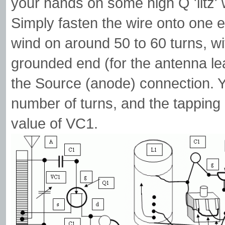
your hands on some high Q 'litz' w
Simply fasten the wire onto one 
wind on around 50 to 60 turns, wit
grounded end (for the antenna lea
the Source (anode) connection. 
number of turns, and the tapping 
value of VC1.