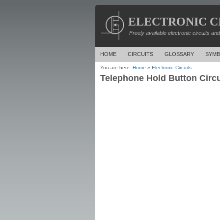
ELECTRONIC C
Freely available electronic circuits an
HOME
CIRCUITS
GLOSSARY
SYMB
You are here:
Home
»
Electronic Circuits
Telephone Hold Button Circu