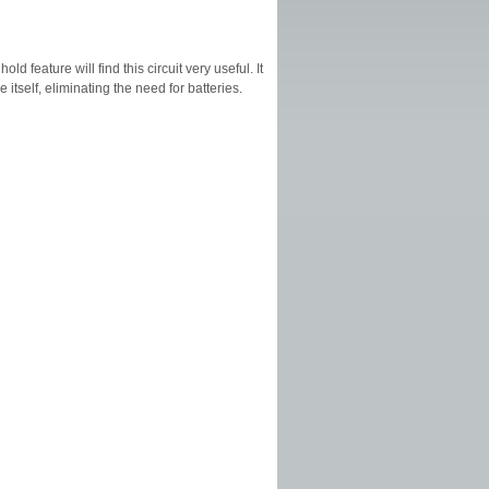
d feature will find this circuit very useful. It
itself, eliminating the need for batteries.