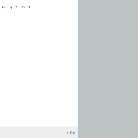
, or any extension.
↑
Top