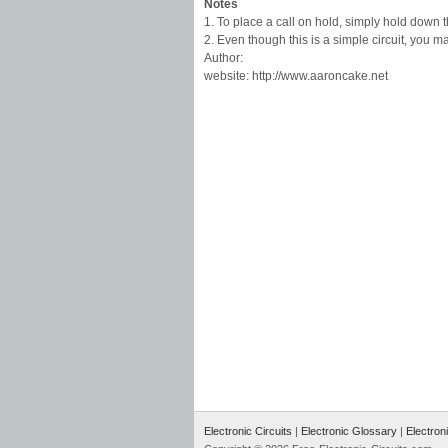
Notes
1. To place a call on hold, simply hold down t
2. Even though this is a simple circuit, you
Author:
website: http://www.aaroncake.net
Electronic Circuits
|
Electronic Glossary
|
Electron