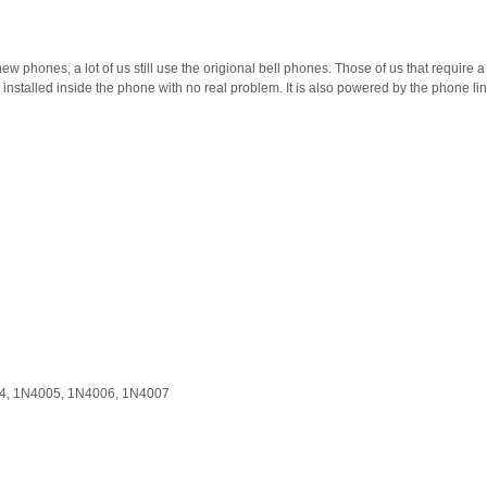
 phones, a lot of us still use the origional bell phones. Those of us that require a hol
installed inside the phone with no real problem. It is also powered by the phone line 
04, 1N4005, 1N4006, 1N4007