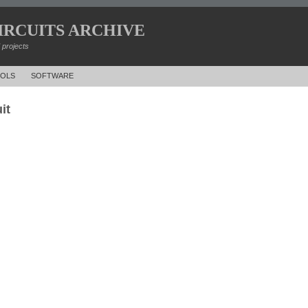
IRCUITS ARCHIVE
d projects
OLS
SOFTWARE
it