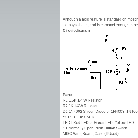
Although a hold feature is standard on most new
is easy to build, and is compact enough to be 
Circuit diagram
Parts
R1 1.5K 1/4 W Resistor
R2 1K 1/4W Resistor
D1 1N4002 Silicon Diode or 1N4003, 1N40
SCR1 C106Y SCR
LED1 Red LED or Green LED, Yellow LED
S1 Normally Open Push-Button Switch
MISC Wire, Board, Case (If Used)