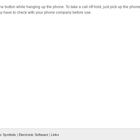
he button while hanging up the phone. To take a call off hold, just pick up the phone
 may have to check with your phone company before use.
ic Symbols
|
Electronic Software
|
Links