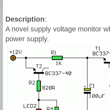
Description
:
A novel supply voltage monitor w
power supply.