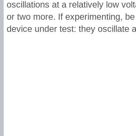
oscillations at a relatively low vo
or two more. If experimenting, be
device under test: they oscillate a