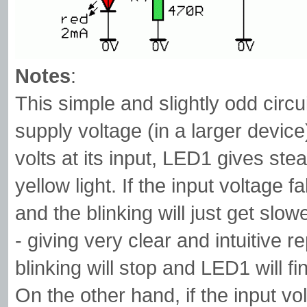
Notes
:
This simple and slightly odd circu
supply voltage (in a larger device
volts at its input, LED1 gives ste
yellow light. If the input voltage f
and the blinking will just get slow
- giving very clear and intuitive 
blinking will stop and LED1 will fin
On the other hand, if the input vol