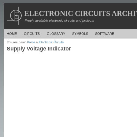
ELECTRONIC CIRCUITS ARCHI
Freely available electronic circuits and projects
HOME
CIRCUITS
GLOSSARY
SYMBOLS
SOFTWARE
You are here:
Home
»
Electronic Circuits
Supply Voltage Indicator