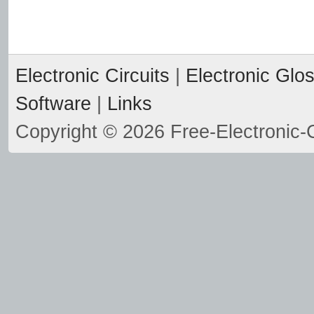
Electronic Circuits
|
Electronic Glo
Software
|
Links
Copyright © 2026 Free-Electronic-