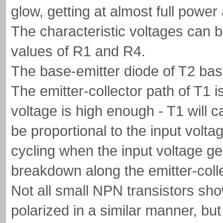
glow, getting at almost full power 
The characteristic voltages can b
values of R1 and R4.
The base-emitter diode of T2 basic
The emitter-collector path of T1 is
voltage is high enough - T1 will c
be proportional to the input volta
cycling when the input voltage ge
breakdown along the emitter-colle
Not all small NPN transistors sho
polarized in a similar manner, b