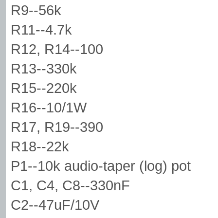
R9--56k
R11--4.7k
R12, R14--100
R13--330k
R15--220k
R16--10/1W
R17, R19--390
R18--22k
P1--10k audio-taper (log) pot
C1, C4, C8--330nF
C2--47uF/10V