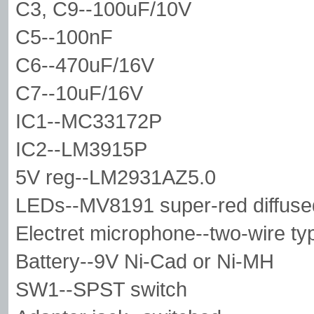
C3, C9--100uF/10V
C5--100nF
C6--470uF/16V
C7--10uF/16V
IC1--MC33172P
IC2--LM3915P
5V reg--LM2931AZ5.0
LEDs--MV8191 super-red diffuse
Electret microphone--two-wire 
Battery--9V Ni-Cad or Ni-MH
SW1--SPST switch