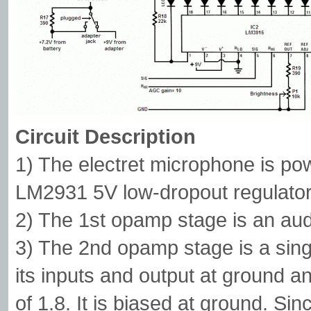
Circuit Description
1) The electret microphone is po
LM2931 5V low-dropout regulator
2) The 1st opamp stage is an aud
3) The 2nd opamp stage is a sin
its inputs and output at ground and
of 1.8. It is biased at ground. Sin