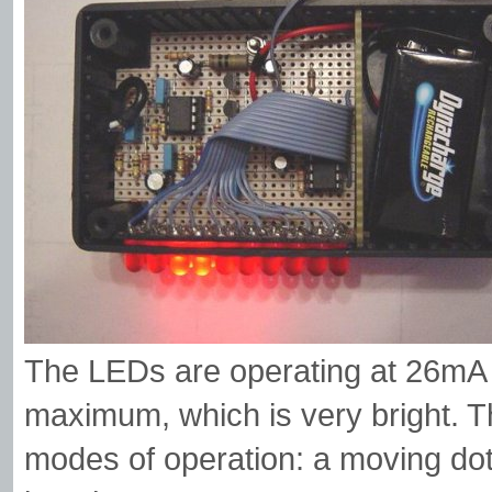
The LEDs are operating at 26mA e
maximum, which is very bright. Th
modes of operation: a moving dot 