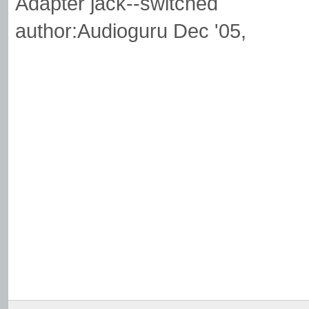
Adapter jack--switched
author:Audioguru Dec '05,