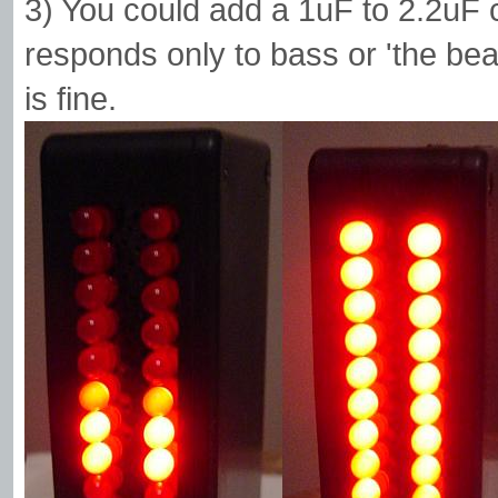
3) You could add a 1uF to 2.2uF 
responds only to bass or 'the b
is fine.