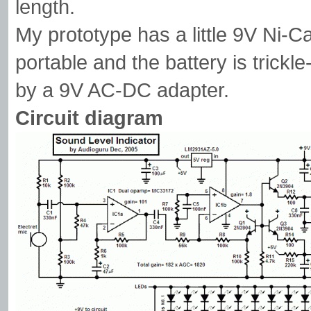
length.
My prototype has a little 9V Ni-Ca
portable and the battery is trick
by a 9V AC-DC adapter.
Circuit diagram