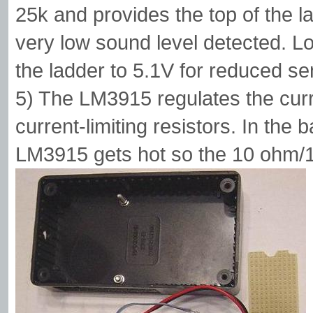
25k and provides the top of the l
very low sound level detected. L
the ladder to 5.1V for reduced sens
5) The LM3915 regulates the cur
current-limiting resistors. In the 
LM3915 gets hot so the 10 ohm/1