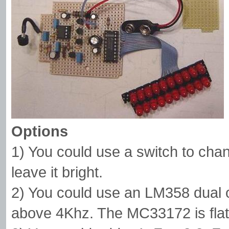
Options
1) You could use a switch to chan
leave it bright.
2) You could use an LM358 dual op
above 4Khz. The MC33172 is flat 