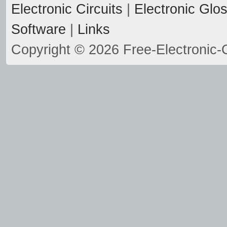
Electronic Circuits
|
Electronic Glo
Software
|
Links
Copyright © 2026 Free-Electronic-