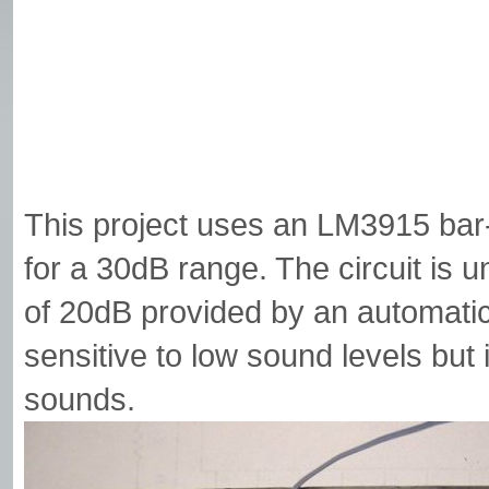
This project uses an LM3915 bar-
for a 30dB range. The circuit is 
of 20dB provided by an automatic g
sensitive to low sound levels but 
sounds.