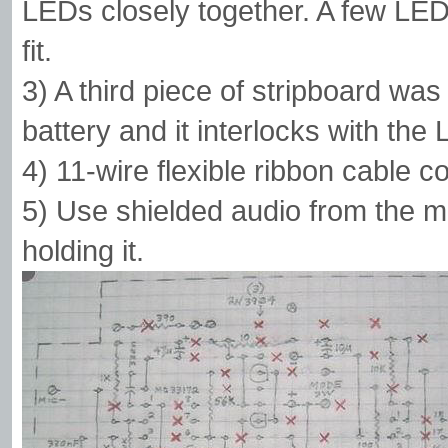
LEDs closely together. A few LEDs 
fit.
3) A third piece of stripboard was
battery and it interlocks with the 
4) 11-wire flexible ribbon cable 
5) Use shielded audio from the 
holding it.