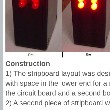
Construction
1) The stripboard layout was de
with space in the lower end for a
the circuit board and a second bo
2) A second piece of stripboard 