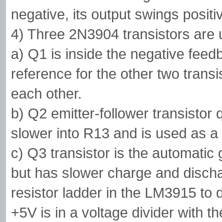
negative, its output swings positi
4) Three 2N3904 transistors are 
a) Q1 is inside the negative fee
reference for the other two transi
each other.
b) Q2 emitter-follower transisto
slower into R13 and is used as a
c) Q3 transistor is the automatic g
but has slower charge and discha
resistor ladder in the LM3915 to 
+5V is in a voltage divider with t