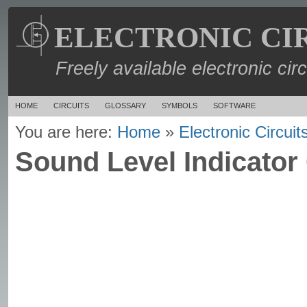
ELECTRONIC CI
Freely available electronic cir
HOME
CIRCUITS
GLOSSARY
SYMBOLS
SOFTWARE
You are here:
Home
»
Electronic Circuit
Sound Level Indicator 