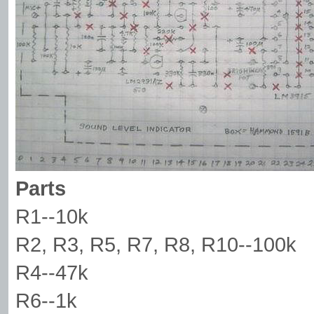
Parts
R1--10k
R2, R3, R5, R7, R8, R10--100k
R4--47k
R6--1k