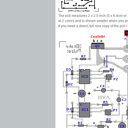
The pcb measures 2 x 2.5 inch (5 x 6.4cm or 
at 2 colors and is shown smaller when you pr
If you need a direct, full size copy of the pcb