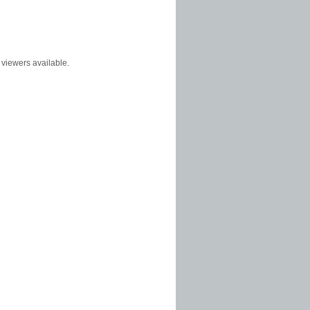
f viewers available.