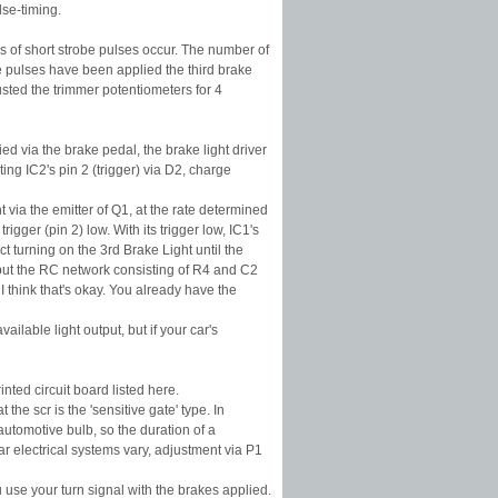
lse-timing.
ies of short strobe pulses occur. The number of
e pulses have been applied the third brake
sted the trimmer potentiometers for 4
ed via the brake pedal, the brake light driver
ting IC2's pin 2 (trigger) via D2, charge
t via the emitter of Q1, at the rate determined
igger (pin 2) low. With its trigger low, IC1's
t turning on the 3rd Brake Light until the
, but the RC network consisting of R4 and C2
I think that's okay. You already have the
ilable light output, but if your car's
nted circuit board listed here.
he scr is the 'sensitive gate' type. In
automotive bulb, so the duration of a
r electrical systems vary, adjustment via P1
u use your turn signal with the brakes applied.