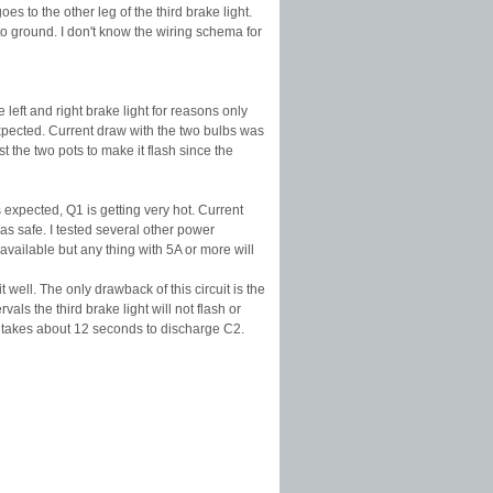
es to the other leg of the third brake light.
to ground. I don't know the wiring schema for
left and right brake light for reasons only
expected. Current draw with the two bulbs was
 the two pots to make it flash since the
expected, Q1 is getting very hot. Current
s safe. I tested several other power
available but any thing with 5A or more will
t well. The only drawback of this circuit is the
als the third brake light will not flash or
t takes about 12 seconds to discharge C2.