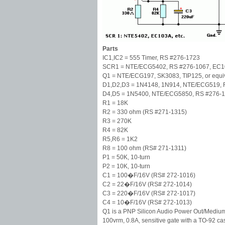
Parts
IC1,IC2 = 555 Timer, RS #276-1723
SCR1 = NTE/ECG5402, RS #276-1067, EC10
Q1 = NTE/ECG197, SK3083, TIP125, or equi
D1,D2,D3 = 1N4148, 1N914, NTE/ECG519, 
D4,D5 = 1N5400, NTE/ECG5850, RS #276-114
R1 = 18K
R2 = 330 ohm (RS #271-1315)
R3 = 270K
R4 = 82K
R5,R6 = 1K2
R8 = 100 ohm (RS# 271-1311)
P1 = 50K, 10-turn
P2 = 10K, 10-turn
C1 = 100�F/16V (RS# 272-1016)
C2 = 22�F/16V (RS# 272-1014)
C3 = 220�F/16V (RS# 272-1017)
C4 = 10�F/16V (RS# 272-1013)
Q1 is a PNP Silicon Audio Power Out/Medium P
100vrm, 0.8A, sensitive gate with a TO-92 c