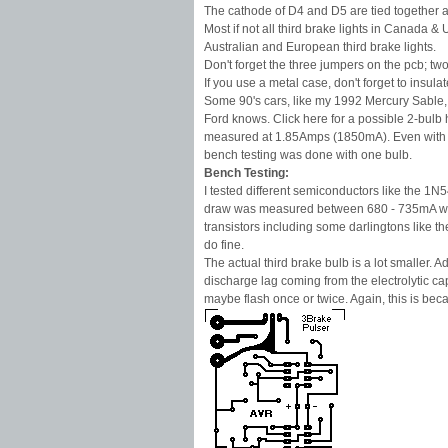
The cathode of D4 and D5 are tied together and 
Most if not all third brake lights in Canada 
Australian and European third brake lights.
Don't forget the three jumpers on the pcb; 
If you use a metal case, don't forget to insul
Some 90's cars, like my 1992 Mercury Sable, ha
Ford knows. Click here for a possible 2-bulb 
measured at 1.85Amps (1850mA). Even with doub
bench testing was done with one bulb.
Bench Testing:
I tested different semiconductors like the 1
draw was measured between 680 - 735mA with a
transistors including some darlingtons like th
do fine.
The actual third brake bulb is a lot smaller. Ad
discharge lag coming from the electrolytic capa
maybe flash once or twice. Again, this is be