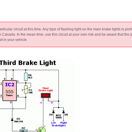
particular circuit at this time. Any type of flashing light on the main brake lights is pro
in Canada. In the mean time, use this circuit at your own risk and be aware that the p
it in your vehicle.