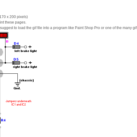
170 x 200 pixels)
int these pages.
 I suggest to load the gif file into a program like Paint Shop Pro or one of the many gi