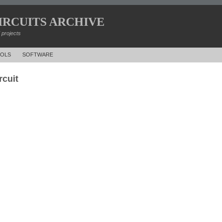
IRCUITS ARCHIVE
d projects
OLS
SOFTWARE
rcuit