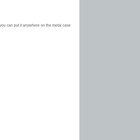
 you can put it anywhere on the metal case