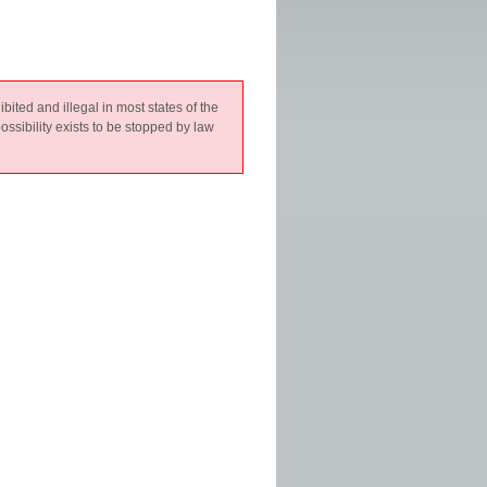
hibited and illegal in most states of the
ossibility exists to be stopped by law