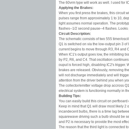
The 60vrm type will work as well. I used for I
Applying the Brakes:
When you first press the brakes, this circuit w
pulses range from approximately 1 to 10, dep
light assumes normal operation. The prototyp
flashes--1/2 second pause--4 flashes. Looks p
Circuit Description:
The schematic consists of two 555 timer/oscil
Q1 is switched on via the low-output pin 3 of I
current begins to move through R3, R4 and 
When IC1's output goes low, the inhibiting bia
by P2, R6, and C4. That oscillation continues u
ouput is forced high, disabling IC2's trigger.
brakes are released. Obviously, removing the 
will not discharge immediately and will trigge
attention from the driver behind you when yo
The collector/emitter voltage drop accross Q1 
electrical system is functioning normally in t
Building Tips:
You can easily build this circuit on perfboar
Keep in mind that Q1 will draw most likely 2 o
incandecent bulbs, there is a time lag betwee
squarewave driving such a bulb should be set
and P2 is necessary to provide the most effect
The reason that the third light is connected t