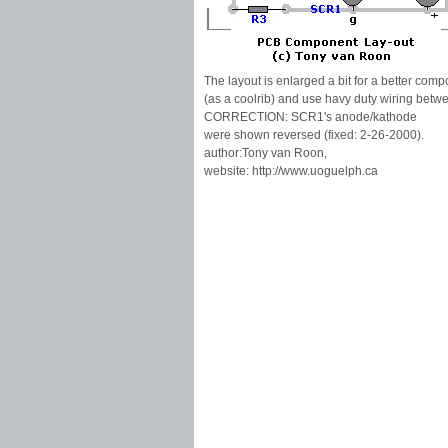
The layout is enlarged a bit for a better com
(as a coolrib) and use havy duty wiring bet
CORRECTION: SCR1's anode/kathode
were shown reversed (fixed: 2-26-2000).
author:Tony van Roon,
website: http://www.uoguelph.ca