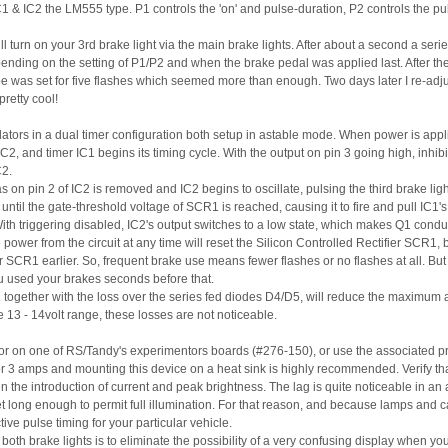
C1 & IC2 the LM555 type. P1 controls the 'on' and pulse-duration, P2 controls the pu
ill turn on your 3rd brake light via the main brake lights. After about a second a ser
ending on the setting of P1/P2 and when the brake pedal was applied last. After th
e was set for five flashes which seemed more than enough. Two days later I re-adju
retty cool!
lators in a dual timer configuration both setup in astable mode. When power is appli
C2, and timer IC1 begins its timing cycle. With the output on pin 3 going high, inhibi
C2.
s on pin 2 of IC2 is removed and IC2 begins to oscillate, pulsing the third brake ligh
ntil the gate-threshold voltage of SCR1 is reached, causing it to fire and pull IC1's tr
 With triggering disabled, IC2's output switches to a low state, which makes Q1 conduc
power from the circuit at any time will reset the Silicon Controlled Rectifier SCR1
r SCR1 earlier. So, frequent brake use means fewer flashes or no flashes at all. But 
u used your brakes seconds before that.
together with the loss over the series fed diodes D4/D5, will reduce the maximum ava
he 13 - 14volt range, these losses are not noticeable.
d or on one of RS/Tandy's experimentors boards (#276-150), or use the associated pri
r 3 amps and mounting this device on a heat sink is highly recommended. Verify that t
n the introduction of current and peak brightness. The lag is quite noticeable in an 
 long enough to permit full illumination. For that reason, and because lamps and ca
ive pulse timing for your particular vehicle.
o both brake lights is to eliminate the possibility of a very confusing display when yo