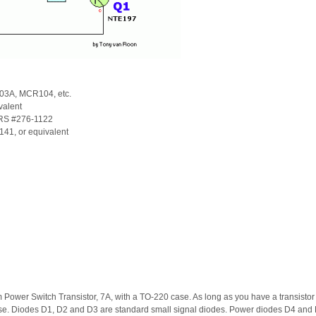
3A, MCR104, etc.
valent
RS #276-1122
1, or equivalent
ower Switch Transistor, 7A, with a TO-220 case. As long as you have a transistor wh
ase. Diodes D1, D2 and D3 are standard small signal diodes. Power diodes D4 and 