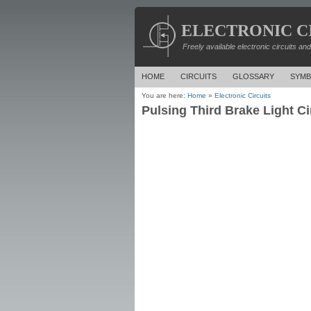
ELECTRONIC C
Freely available electronic circuits an
HOME
CIRCUITS
GLOSSARY
SYMB
You are here:
Home
»
Electronic Circuits
Pulsing Third Brake Light Ci