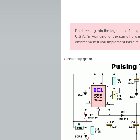
I'm checking into the legalities of this 
U.S.A. I'm verifying for the same here 
enforcement if you implement this circu
Circuit dijagram