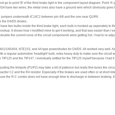
go to point 'B' of the third brake light in the component layout diagram. Point 'A' go
& USA have two wires, the metal ones also have a ground wire which obviously goes 
two jumpers underneath IC1/IC2 between pin 4/8 and the one near Q1/R6.
ate the D4/D5 diodes.
ve two bulbs inside the third brake light, each bulb is hooked up seperately to the 
hookup. It shows how I modified mine to get it working; and that was easier than I 
le the current none of the circuit components were getting hot. I had to re-adjust
N5401/1N5404, NTE153, and 4A type powerdiodes for D4/D5. All worked very well. As 
 regular automotive 'headlight' bulb, extra heavy duty to make sure the circuit wa
e TIP125 and the TIP147. I eventually settled for the TIP125 myself because I had it 
justing the trimpots (P1/P2) may take a bit of patience but really fine-tunes the circui
citor C2 and the R4 resistor. Especially if the brakes are used often or at short interv
cause the R-C combo does not have enough time to discharge in between braking. I