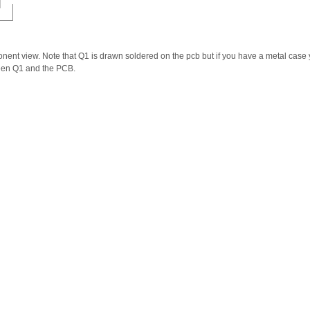
ponent view. Note that Q1 is drawn soldered on the pcb but if you have a metal case
ween Q1 and the PCB.