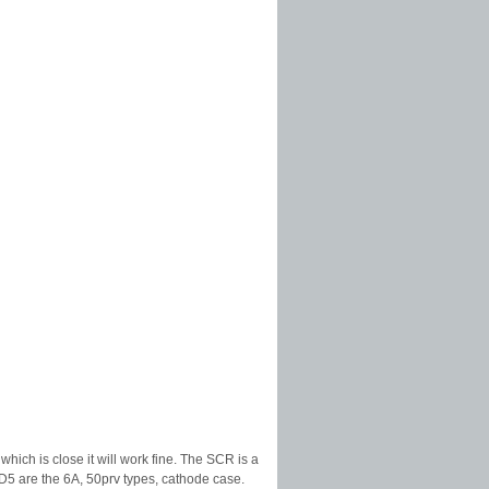
ich is close it will work fine. The SCR is a
D5 are the 6A, 50prv types, cathode case.