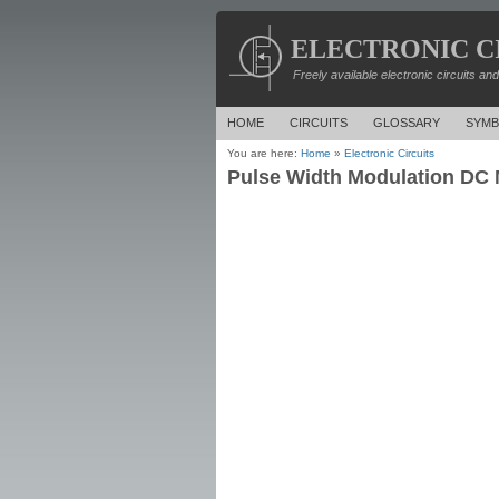
ELECTRONIC C
Freely available electronic circuits an
HOME
CIRCUITS
GLOSSARY
SYMB
You are here:
Home
»
Electronic Circuits
Pulse Width Modulation DC M