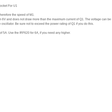
ocket For U1
 therefore the speed of M1.
m 6V and does not draw more than the maximum current of Q1. The voltage can be 
 oscillator. Be sure not to exceed the power rating of Q1 if you do this.
of 5A. Use the IRF620 for 6A, if you need any higher.