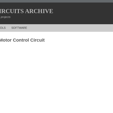
IRCUITS ARCHIVE
d projects
OLS
SOFTWARE
otor Control Circuit