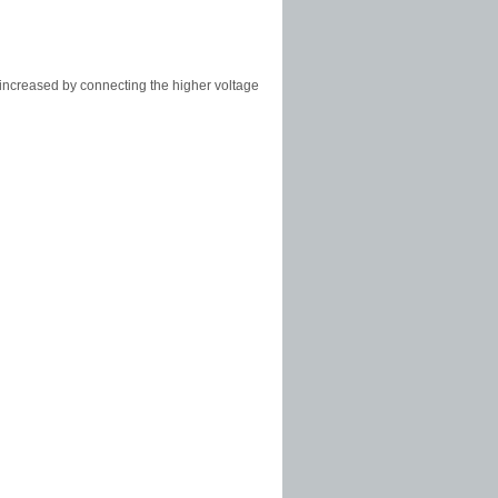
increased by connecting the higher voltage