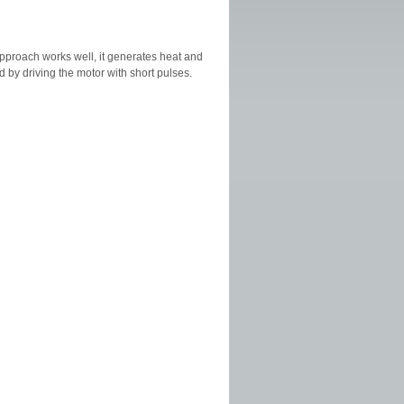
 approach works well, it generates heat and
 by driving the motor with short pulses.