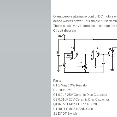
Often, people attempt to control DC motors wit
hence wastes power. This simple pulse width 
These pulses vary in duration to change the s
Circuit diagram
Parts
R1 1 Meg 1/4W Resistor
R2 100K Pot
C1 0.1uF 25V Ceramic Disc Capacitor
C2 0.01uF 25V Ceramic Disc Capacitor
Q1 IRF511 MOSFET or IRF620
U1 4011 CMOS NAND Gate
S1 DPDT Switch