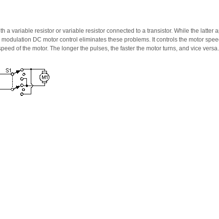
h a variable resistor or variable resistor connected to a transistor. While the latter
modulation DC motor control eliminates these problems. It controls the motor speed
peed of the motor. The longer the pulses, the faster the motor turns, and vice versa.