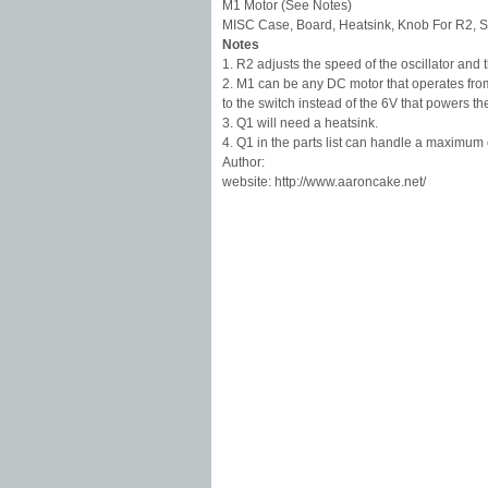
M1 Motor (See Notes)
MISC Case, Board, Heatsink, Knob For R2, S
Notes
1. R2 adjusts the speed of the oscillator and
2. M1 can be any DC motor that operates fro
to the switch instead of the 6V that powers the
3. Q1 will need a heatsink.
4. Q1 in the parts list can handle a maximum 
Author:
website: http://www.aaroncake.net/