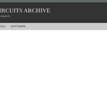
IRCUITS ARCHIVE
d projects
OLS
SOFTWARE