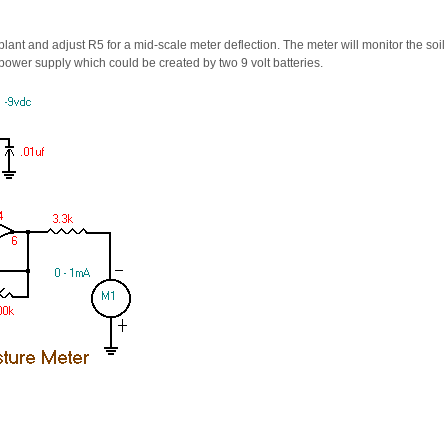
 plant and adjust R5 for a mid-scale meter deflection. The meter will monitor the soi
ual power supply which could be created by two 9 volt batteries.