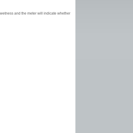
l wetness and the meter will indicate whether