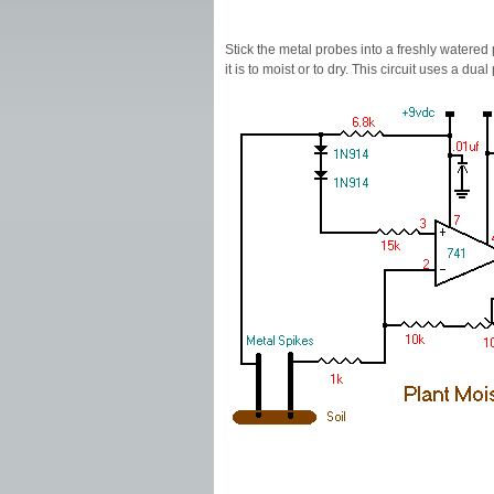
Stick the metal probes into a freshly watered
it is to moist or to dry. This circuit uses a d