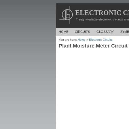
ELECTRONIC C
Freely available electronic circuits an
HOME
CIRCUITS
GLOSSARY
SYMB
You are here:
Home
»
Electronic Circuits
Plant Moisture Meter Circuit