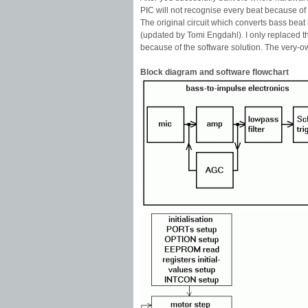
PIC will not recognise every beat because of t
The original circuit which converts bass beat
(updated by Tomi Engdahl). I only replaced t
because of the software solution. The very-own
Block diagram and software flowchart