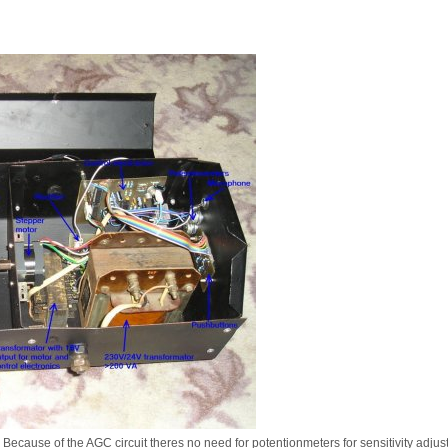
ct. Because of the AGC circuit theres no need for potentionmeters for sensitivity adju