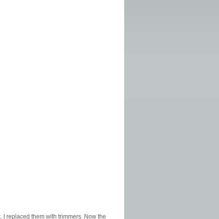
st. I replaced them with trimmers. Now the