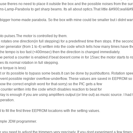
ause theres no need to place it outside the box and the possible noises from the s
s-Lamp-Parabola to get sharp beams. Its all about optics.That little &#900;wall&#
 bigger home-made parabola. So the box with mine could be smaller but i didnt want t
nto pulses.The motor is controlled by them.
rotates one direction(in full stepping) for a predefined time then stops. If the second
generator (from 1 to 4) written into the code which tells how many times have the m
f the tempo is too fast (<400msec) then the direction is changed immediately.
 period a counter is enabled.if beat doesnt come in for 15sec the motor starts to rot
s its normal rotation in full stepping.
e torque is less)
at or its possible to bypass some beats.It can be done by pushbuttons. Rotation spe
revent possible register overflow-underflow. These values are saved in EEPROM so af
know the correct english word for that-sorry) so the PIC gets a few
a counter written into the code which disables reaction to beat for
lay is enough if you are using amplifiers output (or line out) as music source. I ha
peration.
ill the first three EEPROM locations with the setting values.
simple JDM programmer.
 you need to adjust the trimmers very precisely. If you dont experiment a few times 