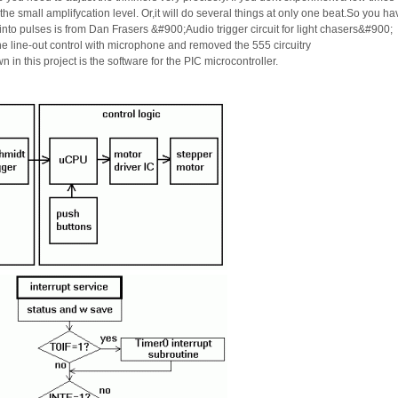
he small amplifycation level. Or,it will do several things at only one beat.So you ha
 into pulses is from Dan Frasers &#900;Audio trigger circuit for light chasers&#900;
he line-out control with microphone and removed the 555 circuitry
 in this project is the software for the PIC microcontroller.