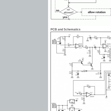
PCB and Schematics