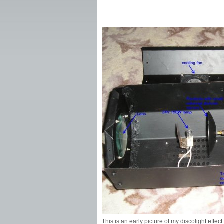
This is an early picture of my discolight effe