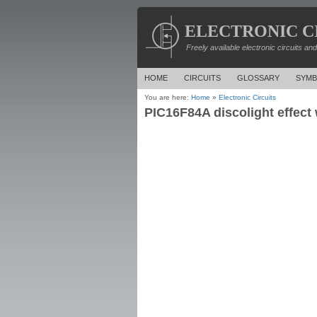
ELECTRONIC C
Freely available electronic circuits an
HOME
CIRCUITS
GLOSSARY
SYMB
You are here:
Home
»
Electronic Circuits
PIC16F84A discolight effect 