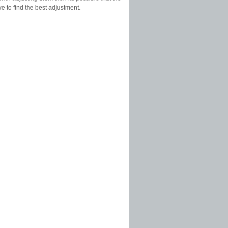
ve to find the best adjustment.