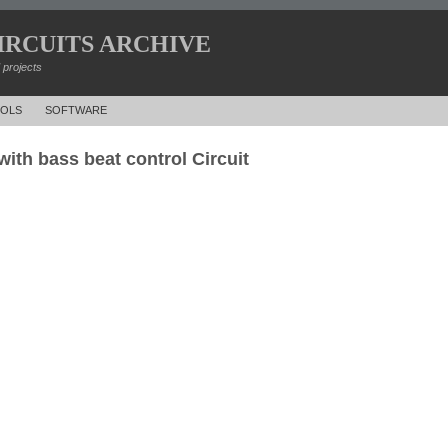
IRCUITS ARCHIVE
d projects
OLS
SOFTWARE
with bass beat control Circuit