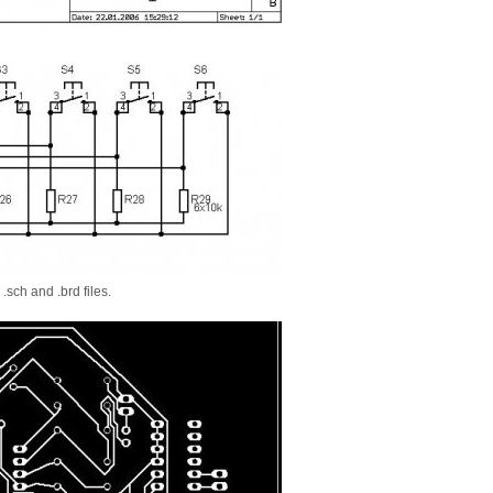
.sch and .brd files.