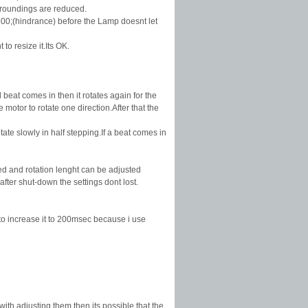
urroundings are reduced.
900;(hindrance) before the Lamp doesnt let
o resize it.Its OK.
 beat comes in then it rotates again for the
otor to rotate one direction.After that the
ate slowly in half stepping.If a beat comes in
ed and rotation lenght can be adjusted
ter shut-down the settings dont lost.
d to increase it to 200msec because i use
with adjusting them then its possible that the