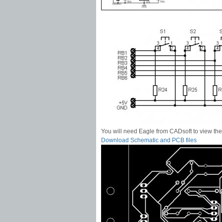
You will need Eagle from CADsoft to view the 
Download Schematic and PCB files