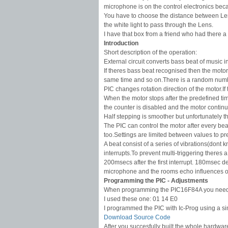
microphone is on the control electronics bec
You have to choose the distance between Len
the white light to pass through the Lens.
I have that box from a friend who had there a
Introduction
Short description of the operation:
External circuit converts bass beat of music i
If theres bass beat recognised then the motor 
same time and so on.There is a random number 
PIC changes rotation direction of the motor.I
When the motor stops after the predefined time
the counter is disabled and the motor continue
Half stepping is smoother but unfortunately th
The PIC can control the motor after every be
too.Settings are limited between values to p
A beat consist of a series of vibrations(dont 
interrupts.To prevent multi-triggering theres 
200msecs after the first interrupt. 180msec de
microphone and the rooms echo influences o
Programming the PIC - Adjustments
When programming the PIC16F84A you need to f
I used these one: 01 14 E0
I programmed the PIC with Ic-Prog using a 
Download Source Code
After you succesfully built the whole hardware