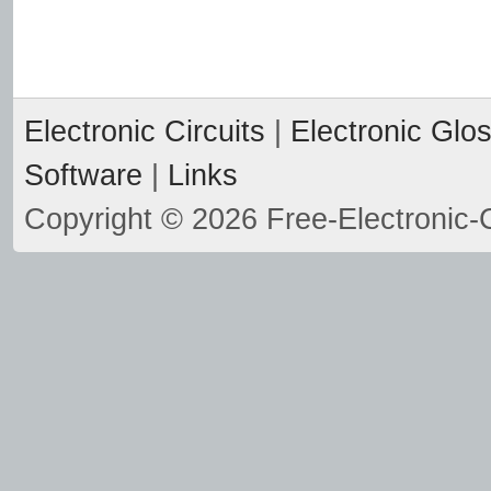
Electronic Circuits
|
Electronic Glo
Software
|
Links
Copyright © 2026 Free-Electronic-