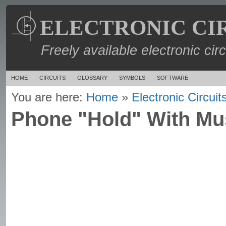
ELECTRONIC CI
Freely available electronic cir
HOME
CIRCUITS
GLOSSARY
SYMBOLS
SOFTWARE
You are here:
Home
»
Electronic Circuit
Phone "Hold" With Mus