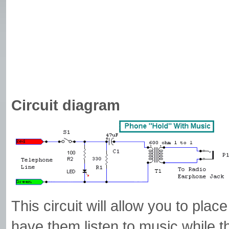
Circuit diagram
This circuit will allow you to plac
have them listen to music while t