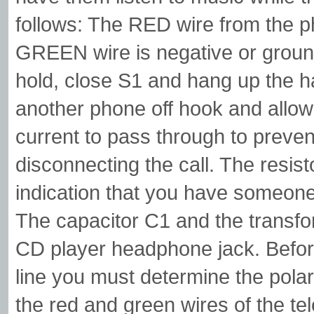
follows: The RED wire from the ph
GREEN wire is negative or groun
hold, close S1 and hang up the h
another phone off hook and allo
current to pass through to prev
disconnecting the call. The resis
indication that you have someone o
The capacitor C1 and the transfor
CD player headphone jack. Befor
line you must determine the polari
the red and green wires of the te