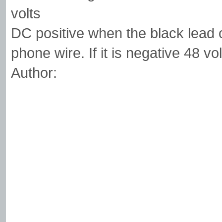
volts
DC positive when the black lead 
phone wire. If it is negative 48 vo
Author: