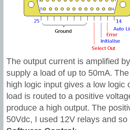
The output current is amplified 
supply a load of up to 50mA. The 
high logic input gives a low logic
load is routed to a positive voltag
produce a high output. The posit
50Vdc, I used 12V relays and so