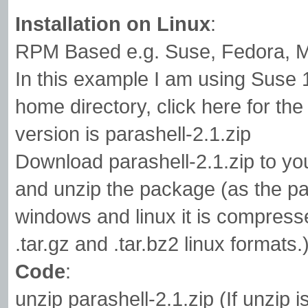
Installation on Linux
:
RPM Based e.g. Suse, Fedora, M
In this example I am using Suse 
home directory, click here for the 
version is parashell-2.1.zip
Download parashell-2.1.zip to yo
and unzip the package (as the pa
windows and linux it is compresse
.tar.gz and .tar.bz2 linux formats.
Code
:
unzip parashell-2.1.zip (If unzip