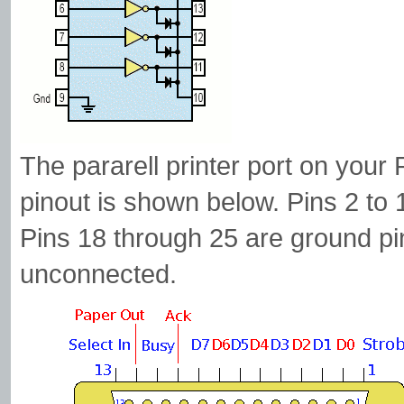
The pararell printer port on your
pinout is shown below. Pins 2 to 
Pins 18 through 25 are ground pin
unconnected.