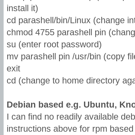
install it)
cd parashell/bin/Linux (change int
chmod 4755 parashell pin (chang
su (enter root password)
mv parashell pin /usr/bin (copy f
exit
cd (change to home directory aga
Debian based e.g. Ubuntu, Kno
I can find no readily available de
instructions above for rpm based 