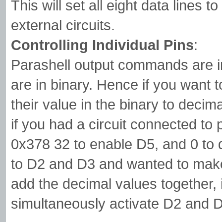
This will set all eight data lines 
external circuits.
Controlling Individual Pins
:
Parashell output commands are i
are in binary. Hence if you want t
their value in the binary to deci
if you had a circuit connected to
0x378 32 to enable D5, and 0 to d
to D2 and D3 and wanted to make
add the decimal values together, 
simultaneously activate D2 and 