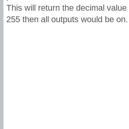
This will return the decimal value 
255 then all outputs would be on.