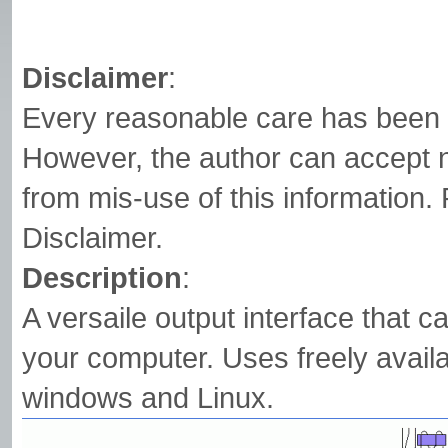
Disclaimer
:
Every reasonable care has been t
However, the author can accept n
from mis-use of this information. 
Disclaimer.
Description
:
A versaile output interface that c
your computer. Uses freely avail
windows and Linux.