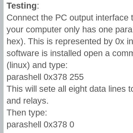
Testing
:
Connect the PC output interface t
your computer only has one paralle
hex). This is represented by 0x i
software is installed open a com
(linux) and type:
parashell 0x378 255
This will sete all eight data lines
and relays.
Then type:
parashell 0x378 0