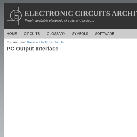
ELECTRONIC CIRCUITS ARCHI
Freely available electronic circuits and projects
HOME
CIRCUITS
GLOSSARY
SYMBOLS
SOFTWARE
You are here:
Home
»
Electronic Circuits
PC Output Interface