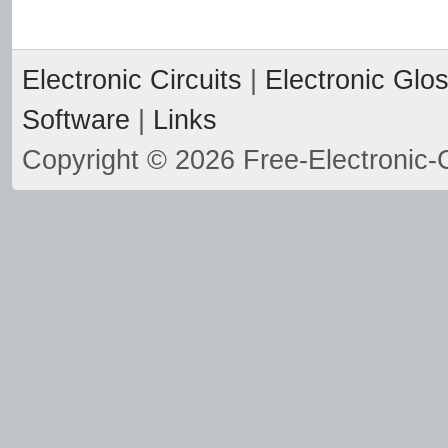
Electronic Circuits
|
Electronic Glo
Software
|
Links
Copyright © 2026 Free-Electronic-