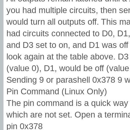
you had multiple circuits, then 
would turn all outputs off. This 
had circuits connected to D0, D
and D3 set to on, and D1 was off 
look again at the table above. D3
(value 0), D1, would be off (valu
Sending 9 or parashell 0x378 9 w
Pin Command (Linux Only)
The pin command is a quick way 
which are not set. Open a termina
pin 0x378