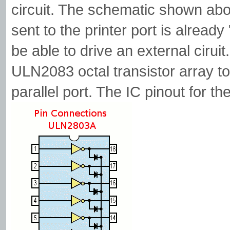
circuit. The schematic shown abov
sent to the printer port is already
be able to drive an external cirui
ULN2083 octal transistor array to
parallel port. The IC pinout for 