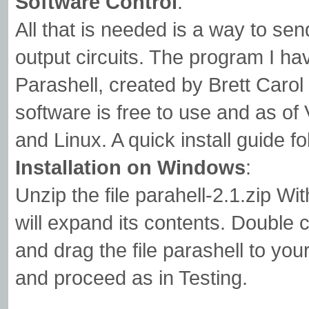
Software Control
:
All that is needed is a way to sen
output circuits. The program I hav
Parashell, created by Brett Caro
software is free to use and as of
and Linux. A quick install guide f
Installation on Windows
:
Unzip the file parahell-2.1.zip Wi
will expand its contents. Double c
and drag the file parashell to 
and proceed as in Testing.