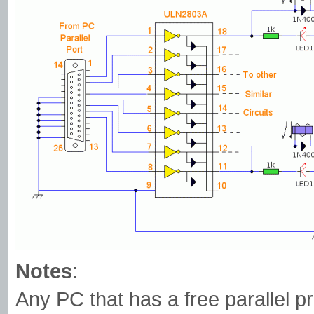
Notes
:
Any PC that has a free parallel pr