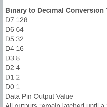
Binary to Decimal Conversion 
D7 128
D6 64
D5 32
D4 16
D3 8
D2 4
D1 2
D0 1
Data Pin Output Value
All outputs remain latched until a 