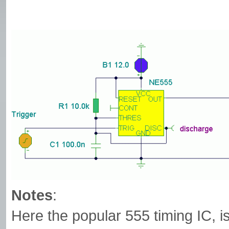
Notes
:
Here the popular 555 timing IC, i