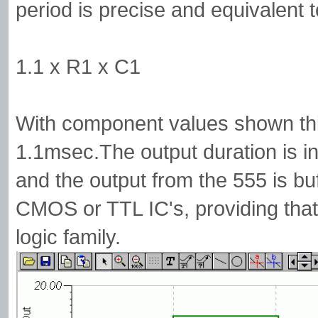
period is precise and equivalent t
1.1 x R1 x C1
With component values shown thi
1.1msec.The output duration is in
and the output from the 555 is buf
CMOS or TTL IC's, providing that
logic family.