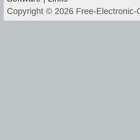
Copyright © 2026 Free-Electronic-