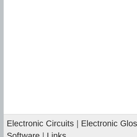
Electronic Circuits
|
Electronic Glo
Software
|
Links