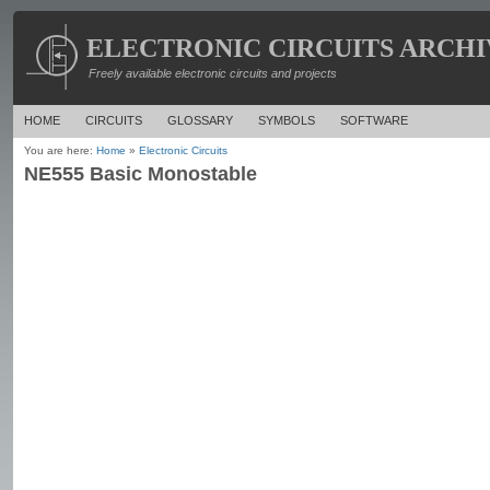
ELECTRONIC CIRCUITS ARCHI
Freely available electronic circuits and projects
HOME
CIRCUITS
GLOSSARY
SYMBOLS
SOFTWARE
You are here:
Home
»
Electronic Circuits
NE555 Basic Monostable