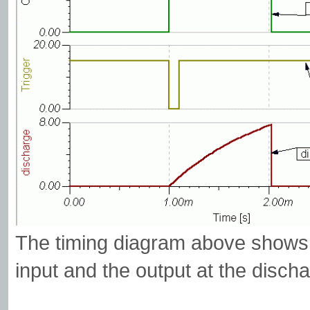
The timing diagram above shows t
input and the output at the discha