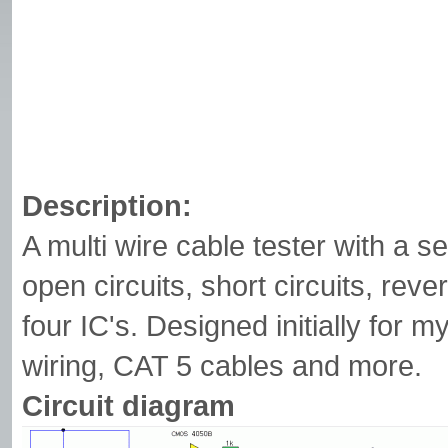
Description:
A multi wire cable tester with a 
open circuits, short circuits, rever
four IC's. Designed initially for 
wiring, CAT 5 cables and more.
Circuit diagram