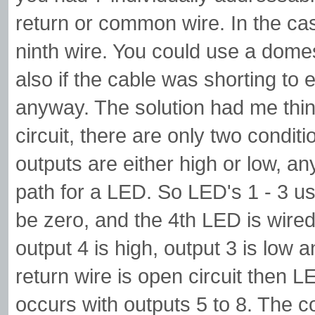
return or common wire. In the ca
ninth wire. You could use a domest
also if the cable was shorting to
anyway. The solution had me thinki
circuit, there are only two conditi
outputs are either high or low, 
path for a LED. So LED's 1 - 3 us
be zero, and the 4th LED is wired 
output 4 is high, output 3 is low 
return wire is open circuit then LED
occurs with outputs 5 to 8. The 