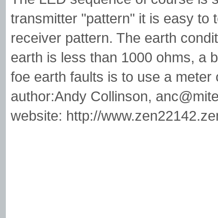
transmitter "pattern" it is easy to 
receiver pattern. The earth condit
earth is less than 1000 ohms, a
foe earth faults is to use a met
author:Andy Collinson,
anc@mite
website: http://www.zen22142.ze