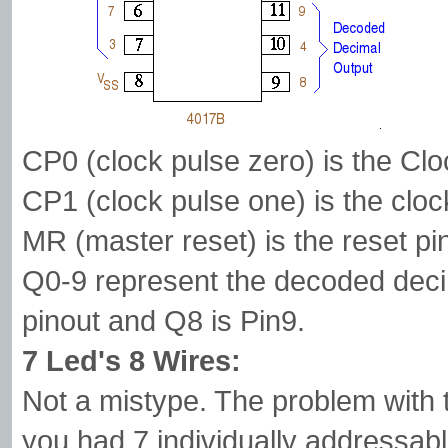
CP0 (clock pulse zero) is the Clo
CP1 (clock pulse one) is the clock
MR (master reset) is the reset pi
Q0-9 represent the decoded deci
pinout and Q8 is Pin9.
7 Led's 8 Wires:
Not a mistype. The problem with te
you had 7 individually addressab