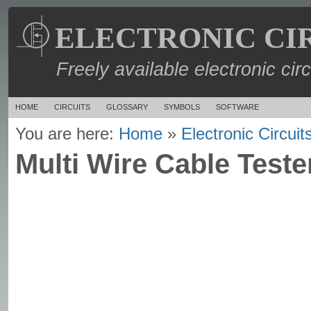
ELECTRONIC CI
Freely available electronic cir
HOME
CIRCUITS
GLOSSARY
SYMBOLS
SOFTWARE
You are here:
Home
»
Electronic Circuit
Multi Wire Cable Tester