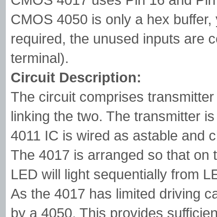
CMOS 4050 is only a hex buffer,
required, the unused inputs are 
terminal).
Circuit Description:
The circuit comprises transmitter
linking the two. The transmitter 
4011 IC is wired as astable and 
The 4017 is arranged so that on t
LED will light sequentially from 
As the 4017 has limited driving ca
by a 4050. This provides sufficien