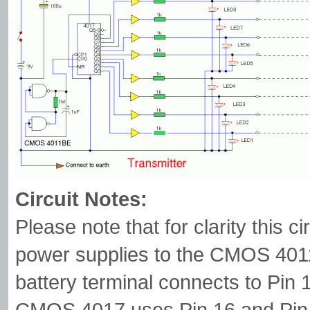
Circuit Notes:
Please note that for clarity this 
power supplies to the CMOS 401
battery terminal connects to Pin 
CMOS 4017 uses Pin 16 and Pin 8 