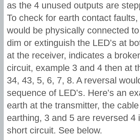
as the 4 unused outputs are step
To check for earth contact faults,
would be physically connected to a 
dim or extinguish the LED's at bo
at the receiver, indicates a broken
circuit, example 3 and 4 then at 
34, 43, 5, 6, 7, 8. A reversal wou
sequence of LED's. Here's an ex
earth at the transmitter, the cable 
earthing, 3 and 5 are reversed 4 
short circuit. See below.