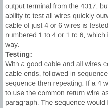
output terminal from the 4017, but
ability to test all wires quickly o
cable of just 4 or 6 wires is test
numbered 1 to 4 or 1 to 6, which
way.
Testing:
With a good cable and all wires c
cable ends, followed in sequence 
sequence then repeating. If a 4 w
to use the common return wire as
paragraph. The sequence would b