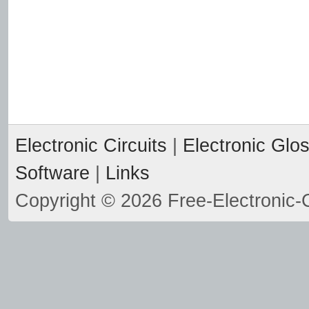
Electronic Circuits
|
Electronic Glo
Software
|
Links
Copyright © 2026 Free-Electronic-