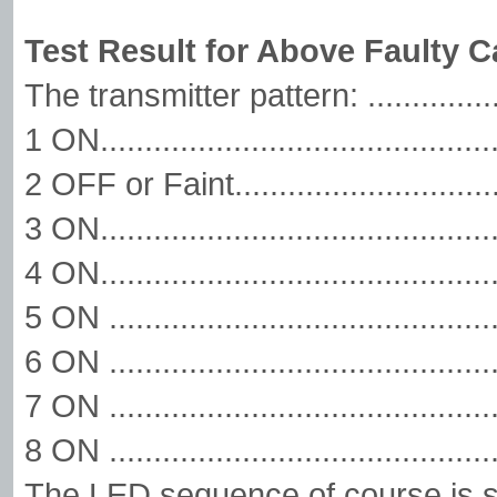
Test Result for Above Faulty C
The transmitter pattern: ............
1 ON.........................................
2 OFF or Faint..........................
3 ON.....................................
4 ON.........................................
5 ON ....................................
6 ON ........................................
7 ON .....................................
8 ON .....................................
The LED sequence of course is s