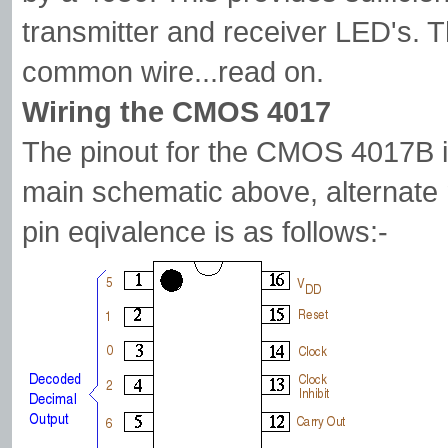
transmitter and receiver LED's. T
common wire...read on.
Wiring the CMOS 4017
The pinout for the CMOS 4017B is
main schematic above, alternate
pin eqivalence is as follows:-