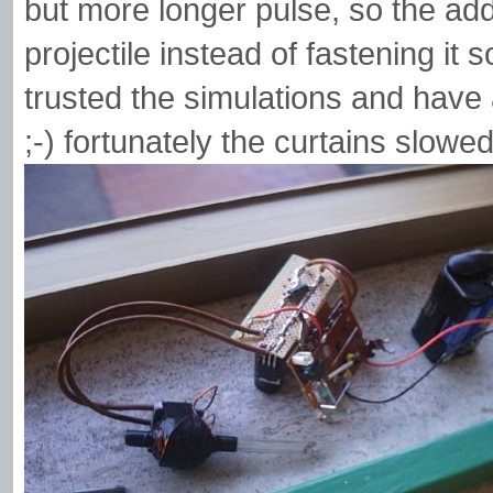
but more longer pulse, so the ad
projectile instead of fastening it 
trusted the simulations and have 
;-) fortunately the curtains slowed