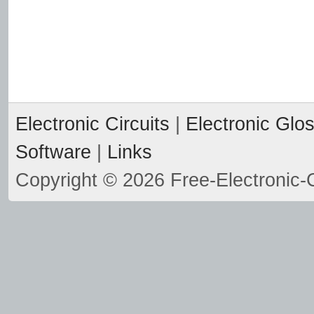
Electronic Circuits
|
Electronic Glo
Software
|
Links
Copyright © 2026 Free-Electronic-