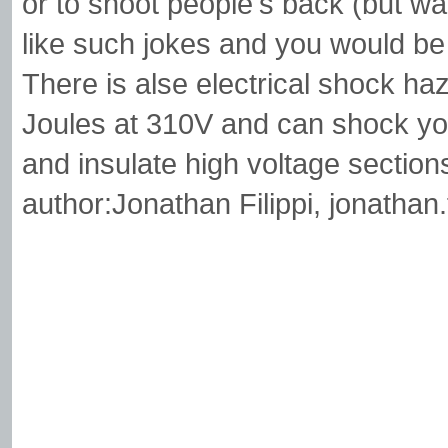
or to shoot people's back (but w
like such jokes and you would be i
There is alse electrical shock haz
Joules at 310V and can shock yo
and insulate high voltage section
author:Jonathan Filippi,
jonathan.f