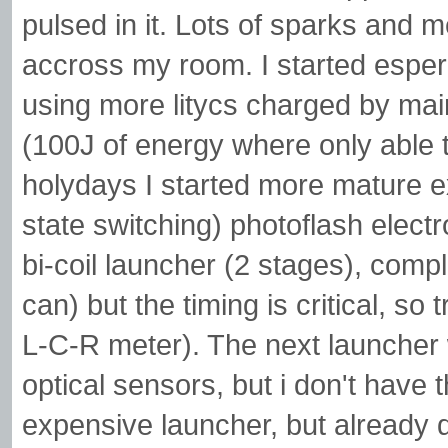
pulsed in it. Lots of sparks and m
accross my room. I started esper
using more litycs charged by mai
(100J of energy where only able t
holydays I started more mature 
state switching) photoflash electr
bi-coil launcher (2 stages), comp
can) but the timing is critical, s
L-C-R meter). The next launcher w
optical sensors, but i don't have 
expensive launcher, but already 