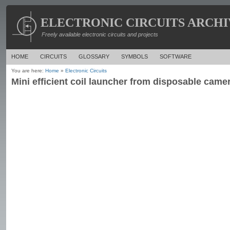
ELECTRONIC CIRCUITS ARCHI
Freely available electronic circuits and projects
HOME
CIRCUITS
GLOSSARY
SYMBOLS
SOFTWARE
You are here:
Home
»
Electronic Circuits
Mini efficient coil launcher from disposable camer