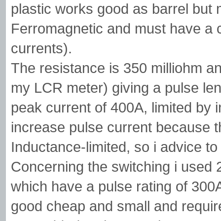
plastic works good as barrel but
Ferromagnetic and must have a cut
currents).
The resistance is 350 milliohm a
my LCR meter) giving a pulse len
peak current of 400A, limited by
increase pulse current because th
Inductance-limited, so i advice 
Concerning the switching i use
which have a pulse rating of 300
good cheap and small and requires