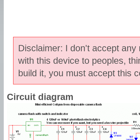
Disclaimer: I don't accept any
with this device to peoples, thi
build it, you must accept this c
Circuit diagram