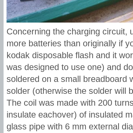
Concerning the charging circuit, u
more batteries than originally if 
kodak disposable flash and it works
was designed to use one) and do
soldered on a small breadboard wi
solder (otherwise the solder will 
The coil was made with 200 turns
insulate eachover) of insulated 
glass pipe with 6 mm external di