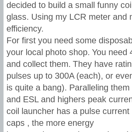
decided to build a small funny coi
glass. Using my LCR meter and mu
efficiency.
For first you need some disposab
your local photo shop. You need 
and collect them. They have rat
pulses up to 300A (each), or even
is quite a bang). Paralleling the
and ESL and highers peak current
coil launcher has a pulse curren
caps , the more energy