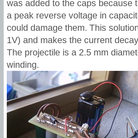
was added to the caps because 
a peak reverse voltage in capacit
could damage them. This solution 
1V) and makes the current decay 
The projectile is a 2.5 mm diamet
winding.