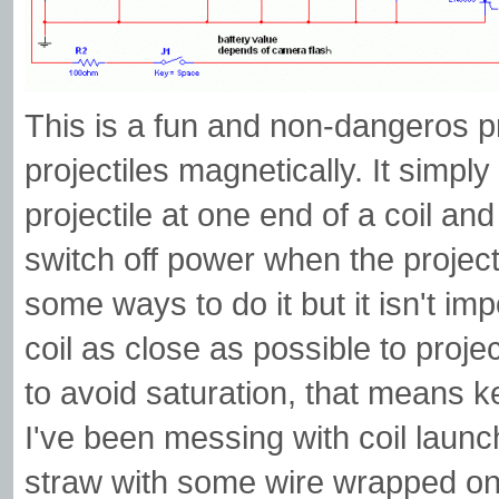
This is a fun and non-dangeros pr
projectiles magnetically. It simpl
projectile at one end of a coil and
switch off power when the projectil
some ways to do it but it isn't im
coil as close as possible to proje
to avoid saturation, that means ke
I've been messing with coil launc
straw with some wire wrapped on i