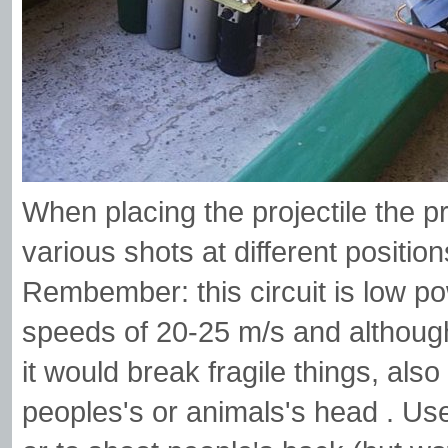
When placing the projectile the pro
various shots at different position
Rembember: this circuit is low po
speeds of 20-25 m/s and althoug
it would break fragile things, als
peoples's or animals's head . Use