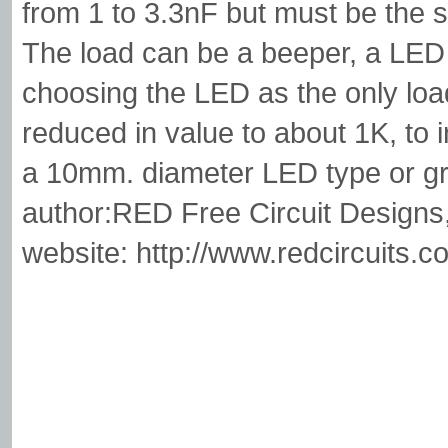
from 1 to 3.3nF but must be the s
The load can be a beeper, a LED 
choosing the LED as the only load,
reduced in value to about 1K, to 
a 10mm. diameter LED type or gre
author:RED Free Circuit Designs
website: http://www.redcircuits.c