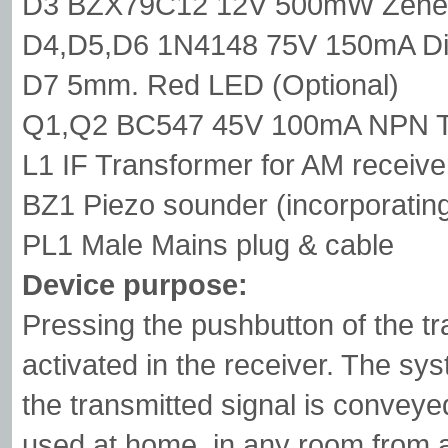
D3 BZX79C12 12V 500mW Zener
D4,D5,D6 1N4148 75V 150mA D
D7 5mm. Red LED (Optional)
Q1,Q2 BC547 45V 100mA NPN Tr
L1 IF Transformer for AM receiv
BZ1 Piezo sounder (incorporating
PL1 Male Mains plug & cable
Device purpose:
Pressing the pushbutton of the tra
activated in the receiver. The sy
the transmitted signal is conveyed
used at home, in any room from att