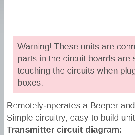
Warning! These units are con
parts in the circuit boards are 
touching the circuits when plu
boxes.
Remotely-operates a Beeper and/
Simple circuitry, easy to build unit
Transmitter circuit diagram: