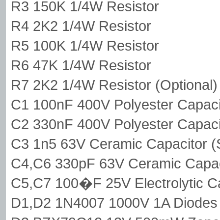
R3 150K 1/4W Resistor
R4 2K2 1/4W Resistor
R5 100K 1/4W Resistor
R6 47K 1/4W Resistor
R7 2K2 1/4W Resistor (Optional)
C1 100nF 400V Polyester Capaci
C2 330nF 400V Polyester Capaci
C3 1n5 63V Ceramic Capacitor (
C4,C6 330pF 63V Ceramic Capac
C5,C7 100�F 25V Electrolytic C
D1,D2 1N4007 1000V 1A Diodes