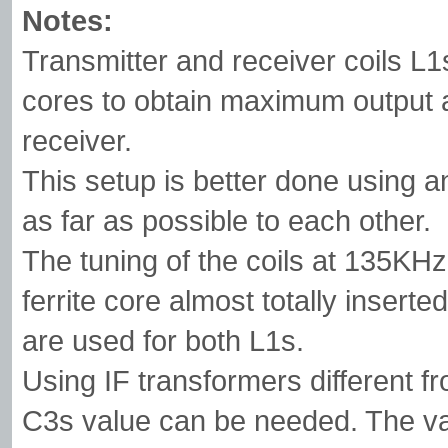
Notes:
Transmitter and receiver coils L1s
cores to obtain maximum output a
receiver.
This setup is better done using a
as far as possible to each other.
The tuning of the coils at 135KH
ferrite core almost totally inserte
are used for both L1s.
Using IF transformers different f
C3s value can be needed. The va