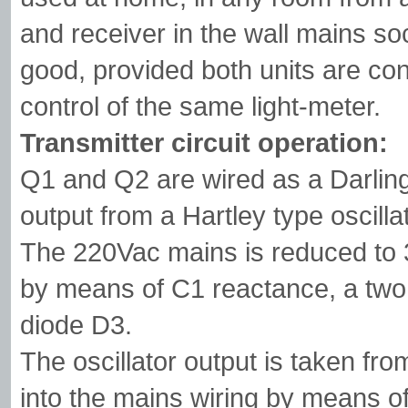
and receiver in the wall mains s
good, provided both units are con
control of the same light-meter.
Transmitter circuit operation:
Q1 and Q2 are wired as a Darlingt
output from a Hartley type oscill
The 220Vac mains is reduced to 3
by means of C1 reactance, a two 
diode D3.
The oscillator output is taken fr
into the mains wiring by means o