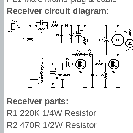
Receiver circuit diagram:
Receiver parts:
R1 220K 1/4W Resistor
R2 470R 1/2W Resistor