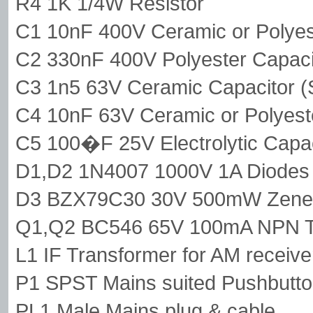
R4 1K 1/4W Resistor
C1 10nF 400V Ceramic or Polyes
C2 330nF 400V Polyester Capaci
C3 1n5 63V Ceramic Capacitor (
C4 10nF 63V Ceramic or Polyest
C5 100�F 25V Electrolytic Capac
D1,D2 1N4007 1000V 1A Diodes
D3 BZX79C30 30V 500mW Zener
Q1,Q2 BC546 65V 100mA NPN Tr
L1 IF Transformer for AM receiv
P1 SPST Mains suited Pushbutt
PL1 Male Mains plug & cable