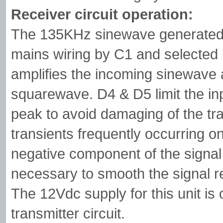
Receiver circuit operation:
The 135KHz sinewave generated b
mains wiring by C1 and selected 
amplifies the incoming sinewave 
squarewave. D4 & D5 limit the inp
peak to avoid damaging of the tra
transients frequently occurring o
negative component of the signal
necessary to smooth the signal r
The 12Vdc supply for this unit is
transmitter circuit.