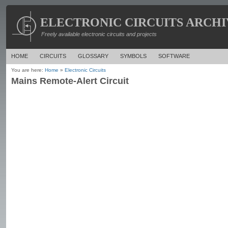
ELECTRONIC CIRCUITS ARCHI
Freely available electronic circuits and projects
HOME
CIRCUITS
GLOSSARY
SYMBOLS
SOFTWARE
You are here:
Home
»
Electronic Circuits
Mains Remote-Alert Circuit