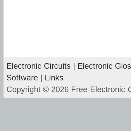
Electronic Circuits
|
Electronic Glo
Software
|
Links
Copyright © 2026 Free-Electronic-