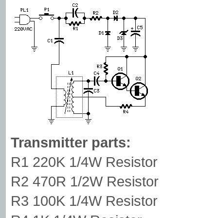
Transmitter parts:
R1 220K 1/4W Resistor
R2 470R 1/2W Resistor
R3 100K 1/4W Resistor