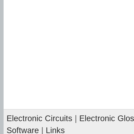
Electronic Circuits
|
Electronic Glo
Software
|
Links