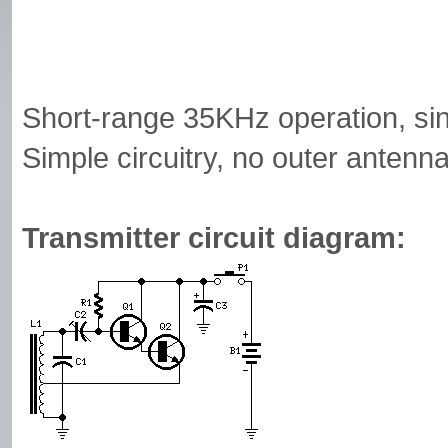
Short-range 35KHz operation, sin
Simple circuitry, no outer antenn
Transmitter circuit diagram: