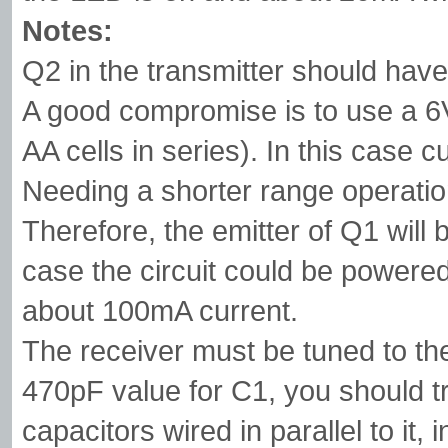
Notes:
Q2 in the transmitter should have
A good compromise is to use a 6V 
AA cells in series). In this case 
Needing a shorter range operation
Therefore, the emitter of Q1 will b
case the circuit could be powered
about 100mA current.
The receiver must be tuned to the
470pF value for C1, you should tr
capacitors wired in parallel to it,