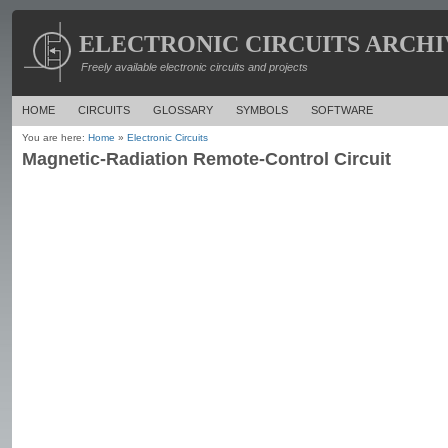
ELECTRONIC CIRCUITS ARCHI
Freely available electronic circuits and projects
HOME
CIRCUITS
GLOSSARY
SYMBOLS
SOFTWARE
You are here:
Home
»
Electronic Circuits
Magnetic-Radiation Remote-Control Circuit