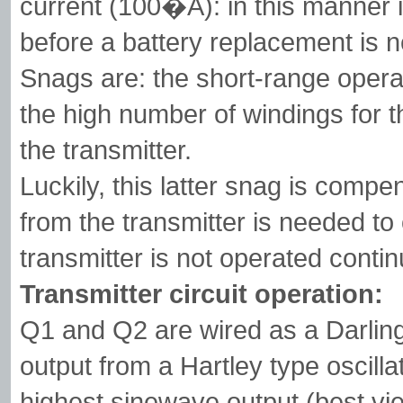
current (100�A): in this manner i
before a battery replacement is 
Snags are: the short-range opera
the high number of windings for t
the transmitter.
Luckily, this latter snag is compe
from the transmitter is needed to 
transmitter is not operated continu
Transmitter circuit operation:
Q1 and Q2 are wired as a Darlingt
output from a Hartley type oscill
highest sinewave output (best vie