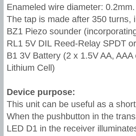
Enameled wire diameter: 0.2mm.
The tap is made after 350 turns, i
BZ1 Piezo sounder (incorporating 
RL1 5V DIL Reed-Relay SPDT or 
B1 3V Battery (2 x 1.5V AA, AAA 
Lithium Cell)
Device purpose:
This unit can be useful as a shor
When the pushbutton in the transmit
LED D1 in the receiver illuminate