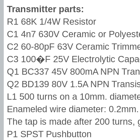
Transmitter parts:
R1 68K 1/4W Resistor
C1 4n7 630V Ceramic or Polyest
C2 60-80pF 63V Ceramic Trimm
C3 100�F 25V Electrolytic Capac
Q1 BC337 45V 800mA NPN Trans
Q2 BD139 80V 1.5A NPN Transis
L1 500 turns on a 10mm. diameter
Enameled wire diameter: 0.2mm.
The tap is made after 200 turns,
P1 SPST Pushbutton