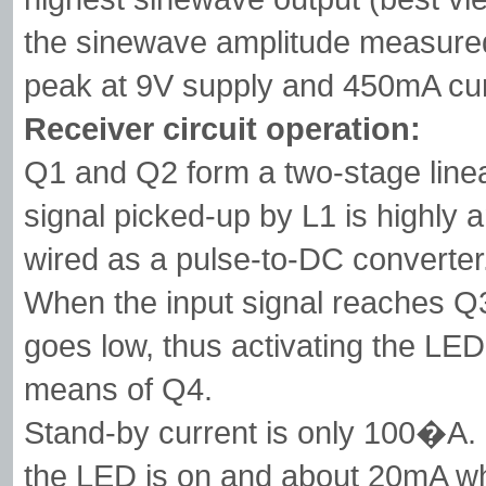
the sinewave amplitude measure
peak at 9V supply and 450mA cur
Receiver circuit operation:
Q1 and Q2 form a two-stage linea
signal picked-up by L1 is highly 
wired as a pulse-to-DC converter
When the input signal reaches Q3, 
goes low, thus activating the LED
means of Q4.
Stand-by current is only 100�A.
the LED is on and about 20mA whe