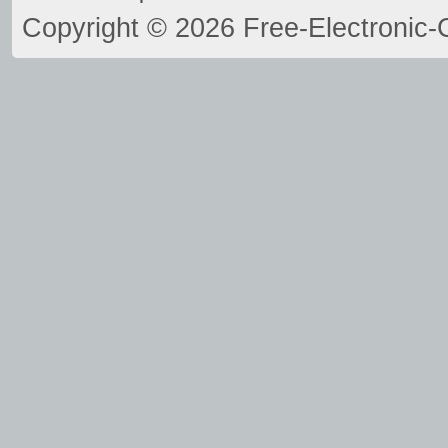
Copyright © 2026 Free-Electronic-