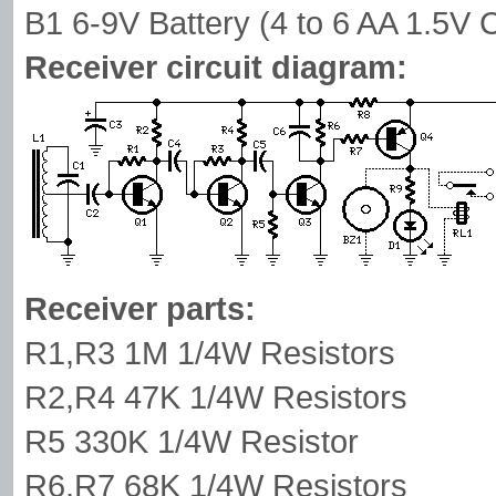
B1 6-9V Battery (4 to 6 AA 1.5V C
Receiver circuit diagram:
Receiver parts:
R1,R3 1M 1/4W Resistors
R2,R4 47K 1/4W Resistors
R5 330K 1/4W Resistor
R6,R7 68K 1/4W Resistors