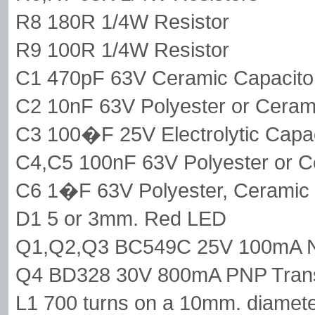
R8 180R 1/4W Resistor
R9 100R 1/4W Resistor
C1 470pF 63V Ceramic Capacito
C2 10nF 63V Polyester or Ceram
C3 100�F 25V Electrolytic Capac
C4,C5 100nF 63V Polyester or C
C6 1�F 63V Polyester, Ceramic or
D1 5 or 3mm. Red LED
Q1,Q2,Q3 BC549C 25V 100mA NP
Q4 BD328 30V 800mA PNP Trans
L1 700 turns on a 10mm. diameter