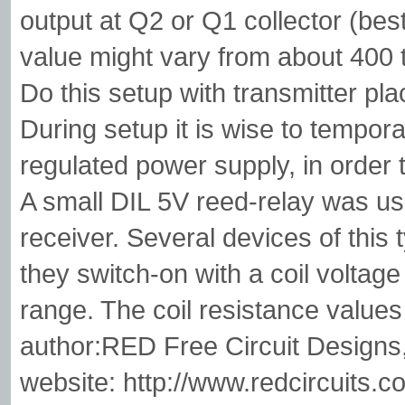
output at Q2 or Q1 collector (be
value might vary from about 400 
Do this setup with transmitter pl
During setup it is wise to tempora
regulated power supply, in order 
A small DIL 5V reed-relay was use
receiver. Several devices of this
they switch-on with a coil voltage
range. The coil resistance value
author:RED Free Circuit Designs
website: http://www.redcircuits.c