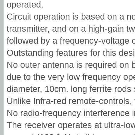
operated.
Circuit operation is based on a 
transmitter, and on a high-gain t
followed by a frequency-voltage 
Outstanding features for this desi
No outer antenna is required on b
due to the very low frequency o
diameter, 10cm. long ferrite rods 
Unlike Infra-red remote-controls, 
No radio-frequency interference in
The receiver operates at ultra-lo