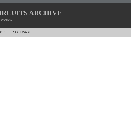
IRCUITS ARCHIVE
d projects
OLS
SOFTWARE