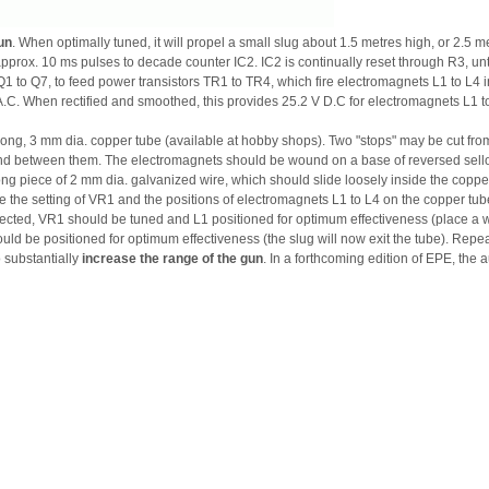
un
. When optimally tuned, it will propel a small slug about 1.5 metres high, or 2.5 me
pprox. 10 ms pulses to decade counter IC2. IC2 is continually reset through R3, unti
1 to Q7, to feed power transistors TR1 to TR4, which fire electromagnets L1 to L4 
.C. When rectified and smoothed, this provides 25.2 V D.C for electromagnets L1 to
ng, 3 mm dia. copper tube (available at hobby shops). Two "stops" may be cut from
d between them. The electromagnets should be wound on a base of reversed sellot
long piece of 2 mm dia. galvanized wire, which should slide loosely inside the coppe
 are the setting of VR1 and the positions of electromagnets L1 to L4 on the copper
nnected, VR1 should be tuned and L1 positioned for optimum effectiveness (place a wi
ld be positioned for optimum effectiveness (the slug will now exit the tube). Repea
 substantially
increase the range of the gun
. In a forthcoming edition of EPE, the