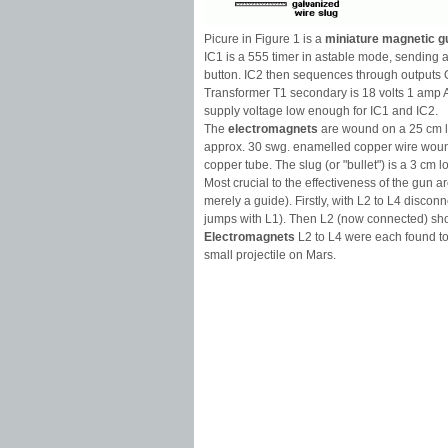
Picure in Figure 1 is a
miniature magnetic g
IC1 is a 555 timer in astable mode, sending a
button. IC2 then sequences through outputs Q
Transformer T1 secondary is 18 volts 1 amp A
supply voltage low enough for IC1 and IC2.
The
electromagnets
are wound on a 25 cm lo
approx. 30 swg. enamelled copper wire woun
copper tube. The slug (or "bullet") is a 3 cm 
Most crucial to the effectiveness of the gun
merely a guide). Firstly, with L2 to L4 disco
jumps with L1). Then L2 (now connected) shou
Electromagnets
L2 to L4 were each found to
small projectile on Mars.