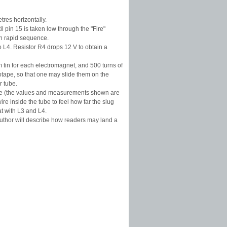
tres horizontally.
l pin 15 is taken low through the "Fire"
in rapid sequence.
 L4. Resistor R4 drops 12 V to obtain a
 tin for each electromagnet, and 500 turns of
ape, so that one may slide them on the
r tube.
 tube (the values and measurements shown are
re inside the tube to feel how far the slug
t with L3 and L4.
 author will describe how readers may land a