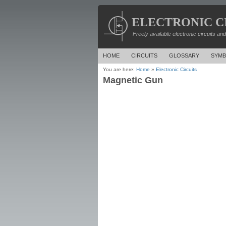
ELECTRONIC C
Freely available electronic circuits an
HOME
CIRCUITS
GLOSSARY
SYMB
You are here:
Home
»
Electronic Circuits
Magnetic Gun