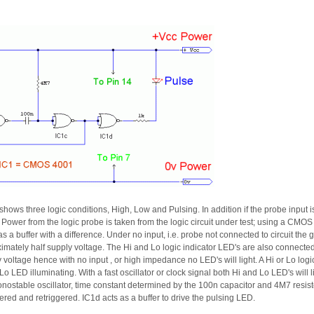
ows three logic conditions, High, Low and Pulsing. In addition if the probe input i
ght. Power from the logic probe is taken from the logic circuit under test; using a CMOS
s a buffer with a difference. Under no input, i.e. probe not connected to circuit the 
imately half supply voltage. The Hi and Lo logic indicator LED's are also connected 
ly voltage hence with no input , or high impedance no LED's will light. A Hi or Lo logi
o LED illuminating. With a fast oscillator or clock signal both Hi and Lo LED's will li
ostable oscillator, time constant determined by the 100n capacitor and 4M7 resistor. 
ered and retriggered. IC1d acts as a buffer to drive the pulsing LED.