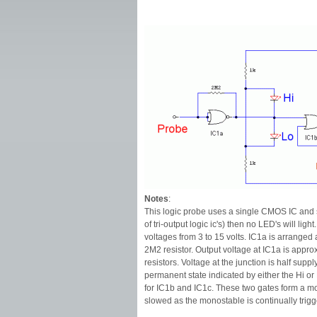
Notes
:
This logic probe uses a single CMOS IC and sh
of tri-output logic ic's) then no LED's will li
voltages from 3 to 15 volts. IC1a is arranged a
2M2 resistor. Output voltage at IC1a is approx
resistors. Voltage at the junction is half supp
permanent state indicated by either the Hi or L
for IC1b and IC1c. These two gates form a mon
slowed as the monostable is continually trigg