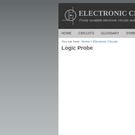
ELECTRONIC C
Freely available electronic circuits an
HOME
CIRCUITS
GLOSSARY
SYMB
You are here:
Home
»
Electronic Circuits
Logic Probe