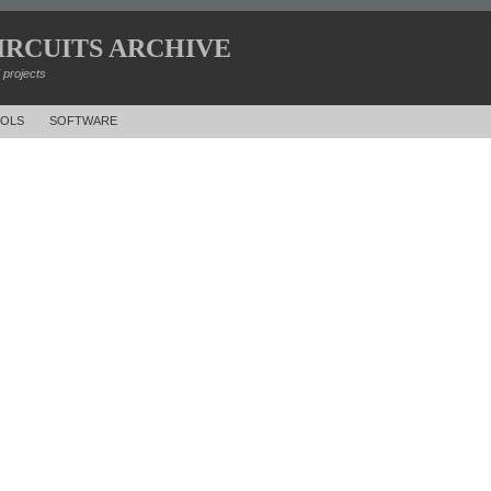
IRCUITS ARCHIVE
d projects
OLS
SOFTWARE