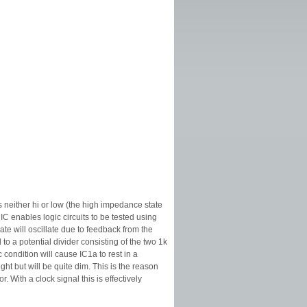
s neither hi or low (the high impedance state
 IC enables logic circuits to be tested using
gate will oscillate due to feedback from the
to a potential divider consisting of the two 1k
c condition will cause IC1a to rest in a
ght but will be quite dim. This is the reason
With a clock signal this is effectively