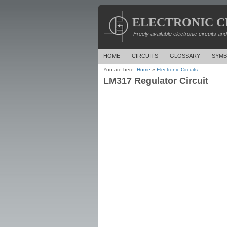
ELECTRONIC C
Freely available electronic circuits an
HOME
CIRCUITS
GLOSSARY
SYMB
You are here:
Home
»
Electronic Circuits
LM317 Regulator Circuit