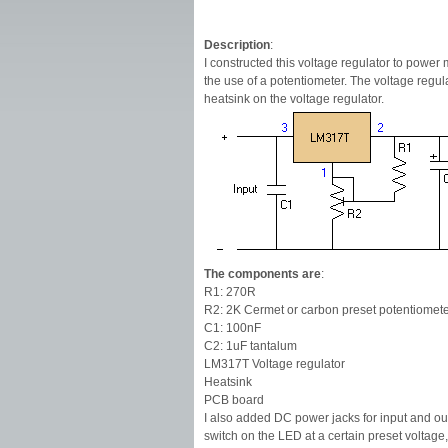
Description
:
I constructed this voltage regulator to power 
the use of a potentiometer. The voltage regu
heatsink on the voltage regulator.
The components are
:
R1: 270R
R2: 2K Cermet or carbon preset potentiomet
C1: 100nF
C2: 1uF tantalum
LM317T Voltage regulator
Heatsink
PCB board
I also added DC power jacks for input and o
switch on the LED at a certain preset voltage,