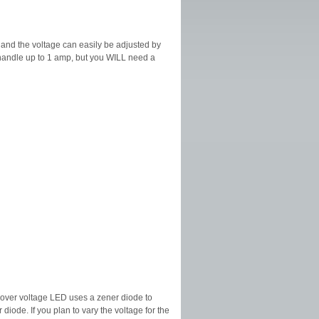
s and the voltage can easily be adjusted by
n handle up to 1 amp, but you WILL need a
 over voltage LED uses a zener diode to
diode. If you plan to vary the voltage for the