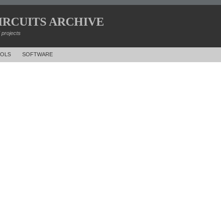
IRCUITS ARCHIVE
d projects
OLS
SOFTWARE