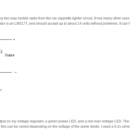
my two way mobile radio from the car cigarette lighter circuit. It has many other use
lator is an LM317T, and should accept up to about 14 volts without problems. It ca
er
utput on my voltage regulator, a green power LED, and a red over-voltage LED. The
 this can be varied depending on the voltage of the zener diode, I used a 6.2v zener 