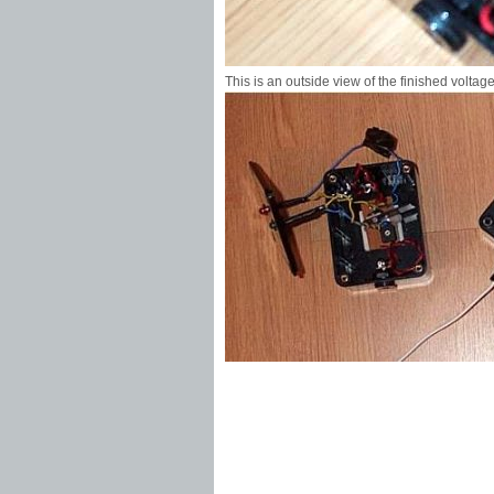
This is an outside view of the finished voltage