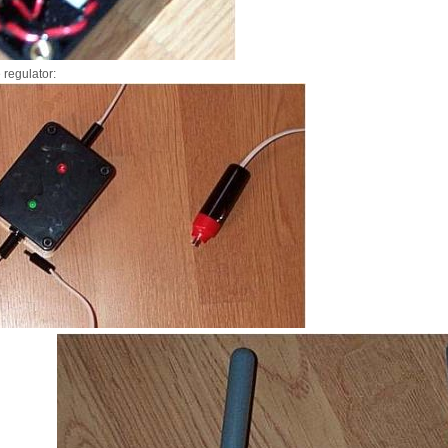
 regulator: