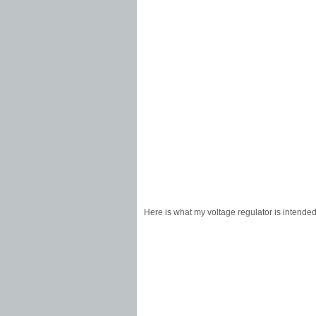
Here is what my voltage regulator is intende