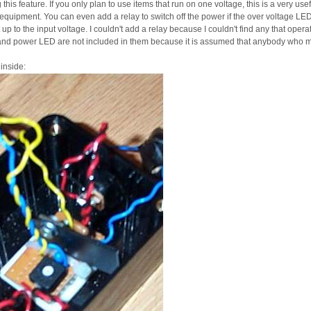
this feature. If you only plan to use items that run on one voltage, this is a very us
quipment. You can even add a relay to switch off the power if the over voltage LED t
 up to the input voltage. I couldn't add a relay because I couldn't find any that oper
and power LED are not included in them because it is assumed that anybody who m
 inside: