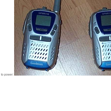
d to power: