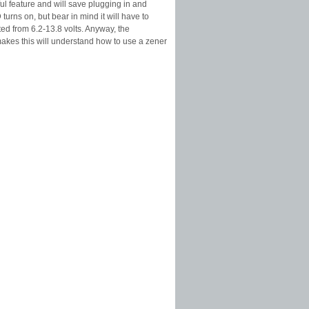
eful feature and will save plugging in and
urns on, but bear in mind it will have to
ated from 6.2-13.8 volts. Anyway, the
akes this will understand how to use a zener