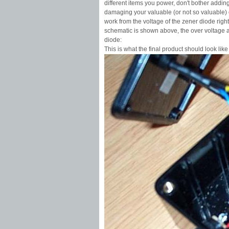
different items you power, don't bother adding 
damaging your valuable (or not so valuable) e
work from the voltage of the zener diode right
schematic is shown above, the over voltage 
diode:
This is what the final product should look like