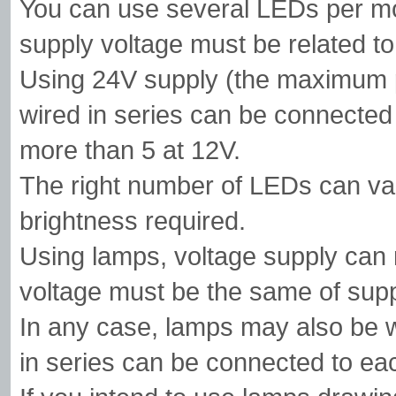
You can use several LEDs per mo
supply voltage must be related to
Using 24V supply (the maximum p
wired in series can be connected
more than 5 at 12V.
The right number of LEDs can vary
brightness required.
Using lamps, voltage supply can 
voltage must be the same of supp
In any case, lamps may also be wi
in series can be connected to e