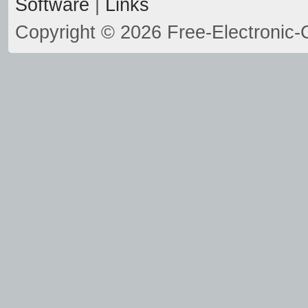
Software
|
Links
Copyright © 2026 Free-Electronic-