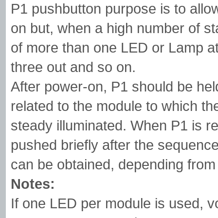
P1 pushbutton purpose is to allo
on but, when a high number of stag
of more than one LED or Lamp at 
three out and so on.
After power-on, P1 should be hel
related to the module to which t
steady illuminated. When P1 is re
pushed briefly after the sequence
can be obtained, depending from 
Notes:
If one LED per module is used, v