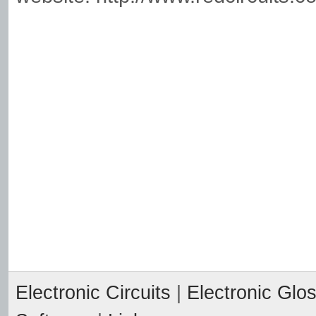
Electronic Circuits
|
Electronic Glo