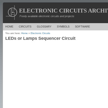
ELECTRONIC CIRCUITS ARCHI
Freely available electronic circuits and projects
HOME
CIRCUITS
GLOSSARY
SYMBOLS
SOFTWARE
You are here:
Home
»
Electronic Circuits
LEDs or Lamps Sequencer Circuit