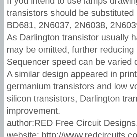
If you intend to use lamps draw
transistors should be substitute
BD681, 2N6037, 2N6038, 2N6039
As Darlington transistor usually h
may be omitted, further reducing 
Sequencer speed can be varied 
A similar design appeared in print
germanium transistors and low vo
silicon transistors, Darlington tr
improvement.
author:RED Free Circuit Designs
website: http://www.redcircuits.c