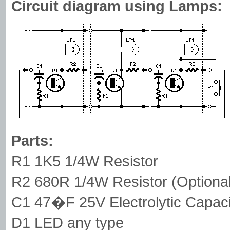
Circuit diagram using Lamps:
Parts:
R1 1K5 1/4W Resistor
R2 680R 1/4W Resistor (Optional,
C1 47�F 25V Electrolytic Capaci
D1 LED any type