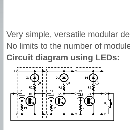
Very simple, versatile modular d
No limits to the number of module
Circuit diagram using LEDs: