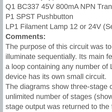
Q1 BC337 45V 800mA NPN Trans
P1 SPST Pushbutton
LP1 Filament Lamp 12 or 24V (Se
Comments:
The purpose of this circuit was t
illuminate sequentially. Its main fe
a loop containing any number of 
device has its own small circuit.
The diagrams show three-stage cir
unlimited number of stages (show
stage output was returned to the 