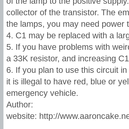
of the lamp to the positive suppl
collector of the transistor. The 
the lamps, you may need power tr
4. C1 may be replaced with a larg
5. If you have problems with weird
a 33K resistor, and increasing C1
6. If you plan to use this circuit
it is illegal to have red, blue or y
emergency vehicle.
Author:
website: http://www.aaroncake.ne