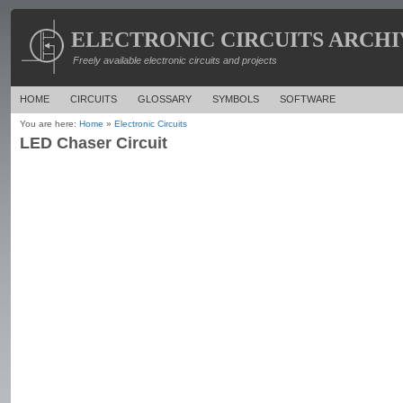
ELECTRONIC CIRCUITS ARCHI
Freely available electronic circuits and projects
HOME
CIRCUITS
GLOSSARY
SYMBOLS
SOFTWARE
You are here:
Home
»
Electronic Circuits
LED Chaser Circuit