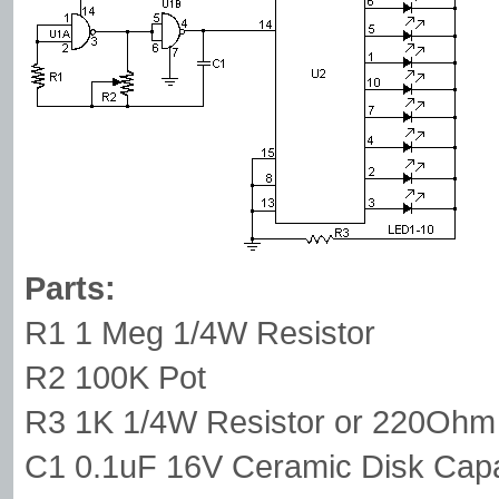
Parts:
R1 1 Meg 1/4W Resistor
R2 100K Pot
R3 1K 1/4W Resistor or 220Ohm 
C1 0.1uF 16V Ceramic Disk Capa