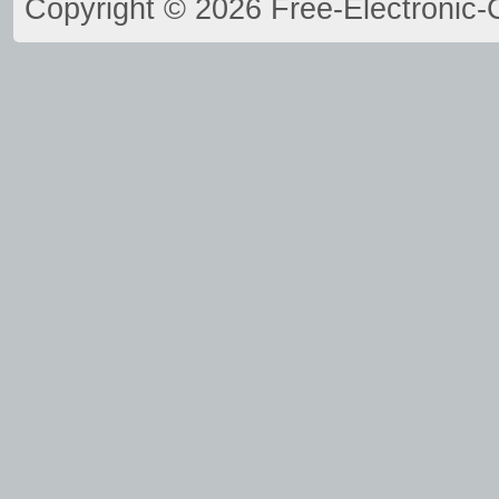
Copyright © 2026 Free-Electronic-