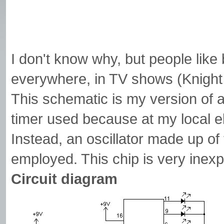
I don't know why, but people like
everywhere, in TV shows (Knight
This schematic is my version of 
timer used because at my local e
Instead, an oscillator made up o
employed. This chip is very ine
Circuit diagram