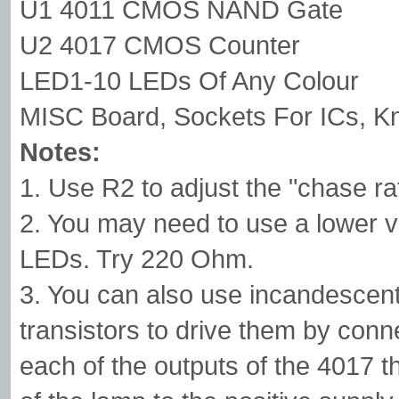
U1 4011 CMOS NAND Gate
U2 4017 CMOS Counter
LED1-10 LEDs Of Any Colour
MISC Board, Sockets For ICs, K
Notes:
1. Use R2 to adjust the "chase ra
2. You may need to use a lower va
LEDs. Try 220 Ohm.
3. You can also use incandescen
transistors to drive them by conne
each of the outputs of the 4017 