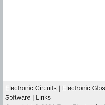
Electronic Circuits
|
Electronic Glo
Software
|
Links