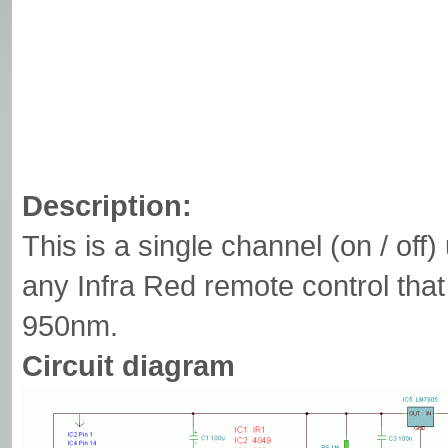
Description:
This is a single channel (on / off
any Infra Red remote control th
950nm.
Circuit diagram