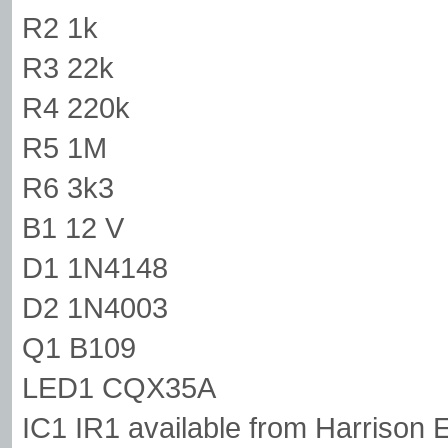
R2 1k
R3 22k
R4 220k
R5 1M
R6 3k3
B1 12 V
D1 1N4148
D2 1N4003
Q1 B109
LED1 CQX35A
IC1 IR1 available from Harrison E