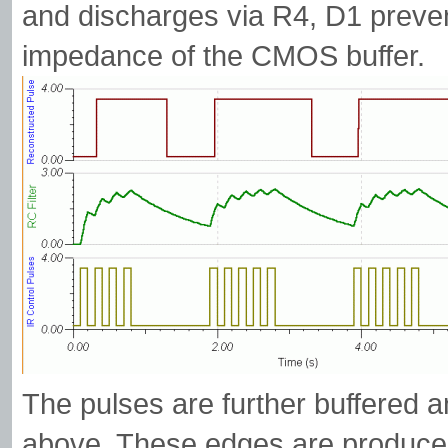
and discharges via R4, D1 preven
impedance of the CMOS buffer.
The pulses are further buffered 
above. These edges are produced