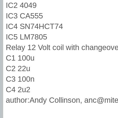
IC2 4049
IC3 CA555
IC4 SN74HCT74
IC5 LM7805
Relay 12 Volt coil with changeove
C1 100u
C2 22u
C3 100n
C4 2u2
author:Andy Collinson,
anc@mite