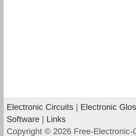
Electronic Circuits
|
Electronic Glo
Software
|
Links
Copyright © 2026 Free-Electronic-