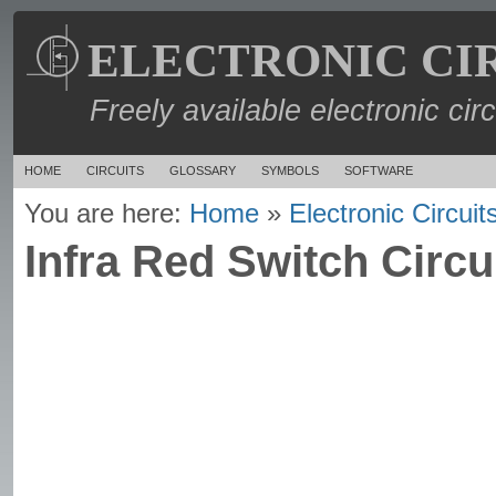
ELECTRONIC CI
Freely available electronic cir
HOME
CIRCUITS
GLOSSARY
SYMBOLS
SOFTWARE
You are here:
Home
»
Electronic Circuit
Infra Red Switch Circu