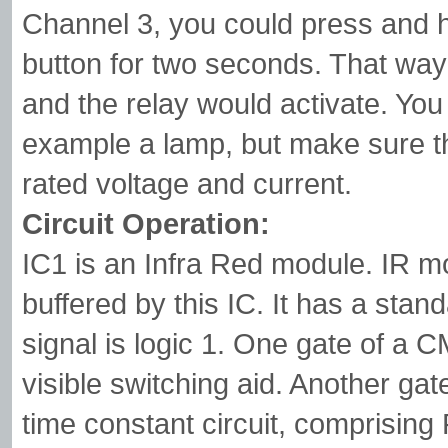
Channel 3, you could press and h
button for two seconds. That way
and the relay would activate. You 
example a lamp, but make sure th
rated voltage and current.
Circuit Operation:
IC1 is an Infra Red module. IR m
buffered by this IC. It has a stan
signal is logic 1. One gate of a
visible switching aid. Another gate
time constant circuit, comprisin