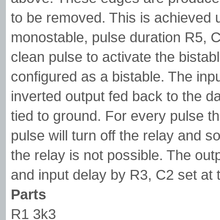
to be removed. This is achieved u
monostable, pulse duration R5, C
clean pulse to activate the bistable
configured as a bistable. The input
inverted output fed back to the da
tied to ground. For every pulse th
pulse will turn off the relay and s
the relay is not possible. The out
and input delay by R3, C2 set at
Parts
R1 3k3