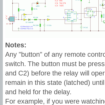
Notes:
Any "button" of any remote contr
switch. The button must be pres
and C2) before the relay will oper
remain in this state (latched) unti
and held for the delay.
For example, if you were watchin