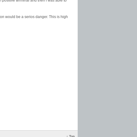
om positive terminal and then i was able to
ion would be a serios danger. This is high
↑
Top