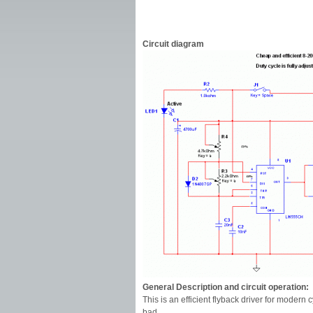
Circuit diagram
General Description and circuit operation:
This is an efficient flyback driver for modern 
bad.