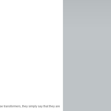
hese transformers, they simply say that they are