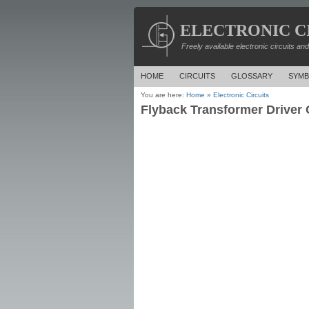
ELECTRONIC C
Freely available electronic circuits an
HOME
CIRCUITS
GLOSSARY
SYMB
You are here:
Home
»
Electronic Circuits
Flyback Transformer Driver C