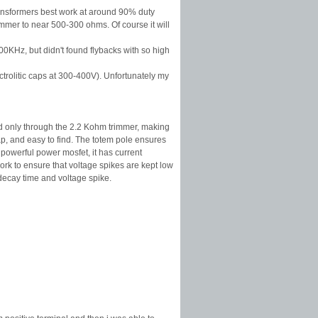
e transformers best work at around 90% duty
immer to near 500-300 ohms. Of course it will
0KHz, but didn't found flybacks with so high
ctrolitic caps at 300-400V). Unfortunately my
ed only through the 2.2 Kohm trimmer, making
p, and easy to find. The totem pole ensures
 powerful power mosfet, it has current
ork to ensure that voltage spikes are kept low
 decay time and voltage spike.