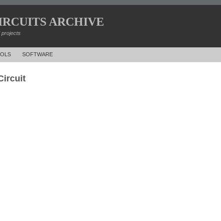
IRCUITS ARCHIVE
d projects
OLS
SOFTWARE
ircuit