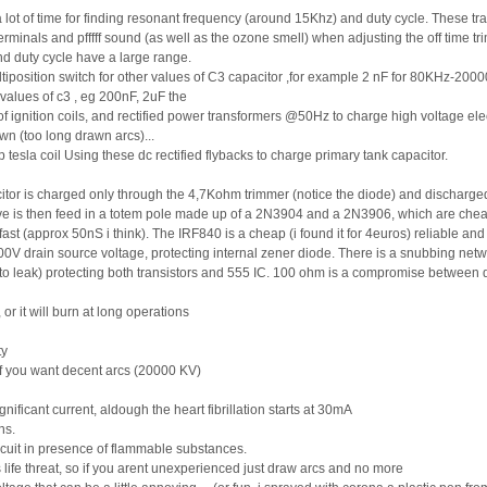
spent a lot of time for finding resonant frequency (around 15Khz) and duty cycle. Thes
minals and pfffff sound (as well as the ozone smell) when adjusting the off time tr
and duty cycle have a large range.
position switch for other values of C3 capacitor ,for example 2 nF for 80KHz-20000
 values of c3 , eg 200nF, 2uF the
f ignition coils, and rectified power transformers @50Hz to charge high voltage ele
wn (too long drawn arcs)...
tesla coil Using these dc rectified flybacks to charge primary tank capacitor.
itor is charged only through the 4,7Kohm trimmer (notice the diode) and discharg
ave is then feed in a totem pole made up of a 2N3904 and a 2N3906, which are chea
st (approx 50nS i think). The IRF840 is a cheap (i found it for 4euros) reliable and
00V drain source voltage, protecting internal zener diode. There is a snubbing netw
rt to leak) protecting both transistors and 555 IC. 100 ohm is a compromise between
r it will burn at long operations
ty
if you want decent arcs (20000 KV)
nificant current, aldough the heart fibrillation starts at 30mA
ns.
rcuit in presence of flammable substances.
 life threat, so if you arent unexperienced just draw arcs and no more