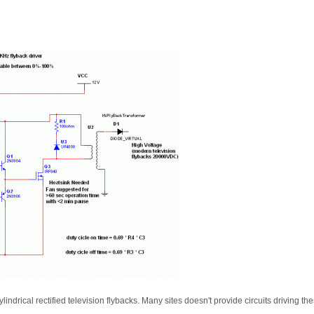
cylindrical rectified television flybacks. Many sites doesn't provide circuits driving t