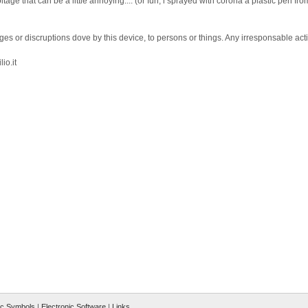
tage that can be a little annoying.... (or fun, i sprayed with corona a plastic pen fr
ges or discruptions dove by this device, to persons or things. Any irresponsable act
io.it
ic Symbols
|
Electronic Software
|
Links