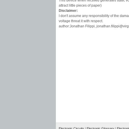
This device when rectified generates static vol
attract little pieces of paper)
Disclaimer:
I don't assume any responsibility of the dama
voltage threat it with respect.
author:Jonathan Filippi,
jonathan.filippi@virgil
Electronic Circuits
|
Electronic Glossary
|
Electron