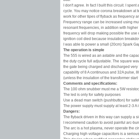
I don't agree. In fact I built this circuit. I 
cycle. You may notice corona breakdown at ter
work for other tipes of flyback as frequency 
Frequency range can be increased using multi
resonant frequencies, in addition with higher
frequency will drop making possible the use o
ignition coil died because insulation breakdo
I was able to power a small (20cm) Spark Gap 
The operation is simple
The 555 is wired as an astable and the capac
the duty cycle full adjustable. The square w
the gate being charged and discharged very fa
capability of 8 A continuous and 32A pulse, 8
(unless the insulation of the transformer sta
Comments and specifications:
The 100 ohm snubber must me a 5W resistor, o
The led is only for safety purposes
Use a dead man switch (pushbutton) for safe
The power supply must supply at least 2-3 A 
Dangers:
The flyback driven in this way can supply a sig
I recommend caution to avoid painful arc-bur
The arc is a hot plasma, never operate the ci
Charging high voltage capacitors is a serious