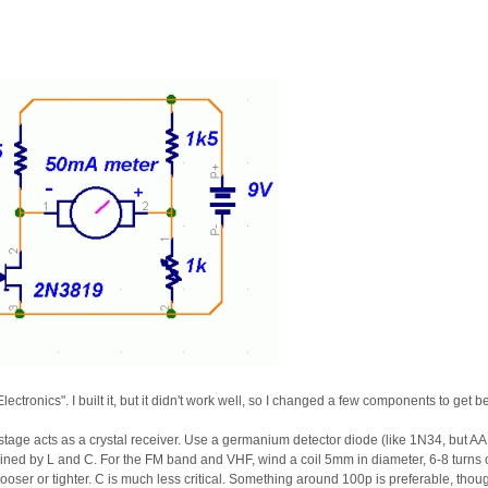
lectronics". I built it, but it didn't work well, so I changed a few components to get bet
irst stage acts as a crystal receiver. Use a germanium detector diode (like 1N34, bu
mined by L and C. For the FM band and VHF, wind a coil 5mm in diameter, 6-8 turns
looser or tighter. C is much less critical. Something around 100p is preferable, thou