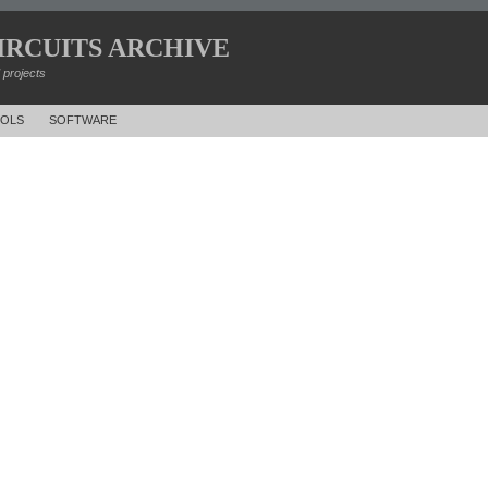
IRCUITS ARCHIVE
d projects
OLS
SOFTWARE