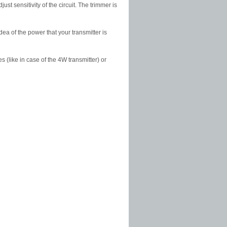
 sensitivity of the circuit. The trimmer is
ea of the power that your transmitter is
s (like in case of the 4W transmitter) or