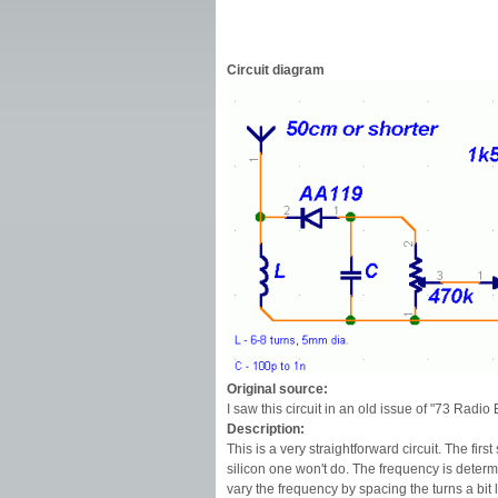
Circuit diagram
Original source:
I saw this circuit in an old issue of "73 Radio E
Description:
This is a very straightforward circuit. The f
silicon one won't do. The frequency is deter
vary the frequency by spacing the turns a bit 