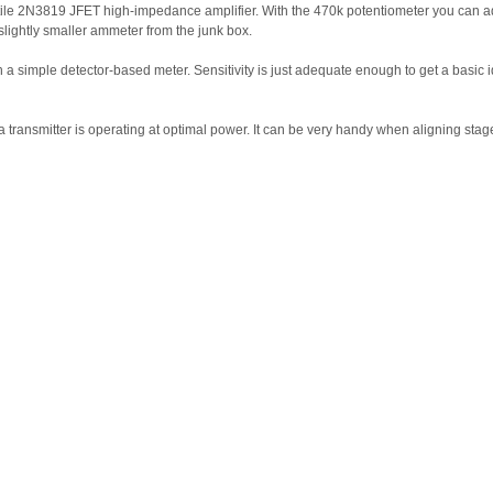
le 2N3819 JFET high-impedance amplifier. With the 470k potentiometer you can adjust
slightly smaller ammeter from the junk box.
a simple detector-based meter. Sensitivity is just adequate enough to get a basic id
a transmitter is operating at optimal power. It can be very handy when aligning stage