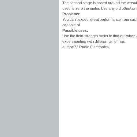
The second stage is based around the versati
used to zero the meter. Use any old 50mA or 
Problems:
You can't expect great performance from such 
capable of.
Possible uses:
Use the field-strength meter to find out when 
experimenting with different antennas.
author:73 Radio Electronics,