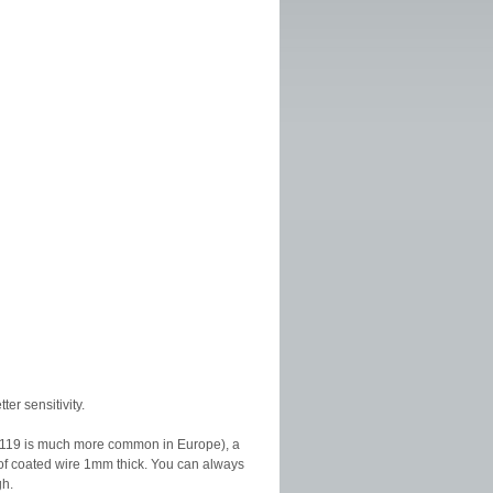
ter sensitivity.
t AA119 is much more common in Europe), a
 of coated wire 1mm thick. You can always
gh.