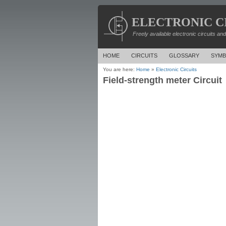
ELECTRONIC C
Freely available electronic circuits an
HOME
CIRCUITS
GLOSSARY
SYMB
You are here:
Home
»
Electronic Circuits
Field-strength meter Circuit