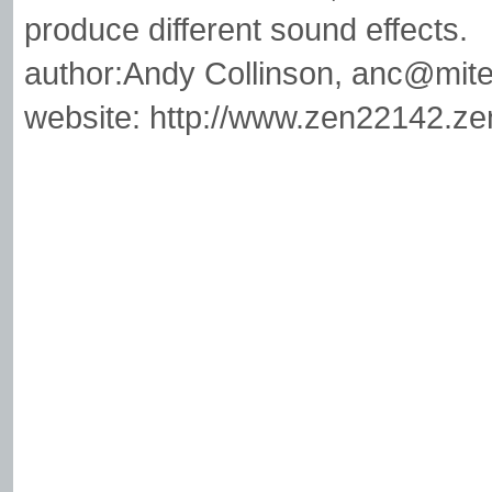
produce different sound effects.
author:Andy Collinson,
anc@mite
website: http://www.zen22142.ze