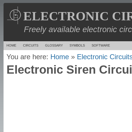
ELECTRONIC CI
Freely available electronic cir
HOME
CIRCUITS
GLOSSARY
SYMBOLS
SOFTWARE
You are here:
Home
»
Electronic Circuit
Electronic Siren Circui