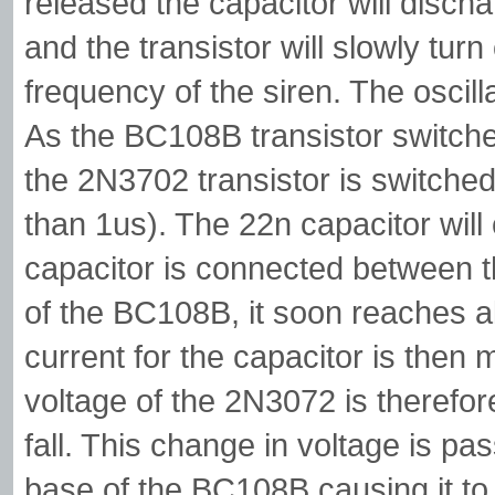
released the capacitor will disch
and the transistor will slowly turn
frequency of the siren. The oscilla
As the BC108B transistor switches
the 2N3702 transistor is switched
than 1us). The 22n capacitor will 
capacitor is connected between t
of the BC108B, it soon reaches al
current for the capacitor is then
voltage of the 2N3072 is therefore
fall. This change in voltage is pa
base of the BC108B causing it to c