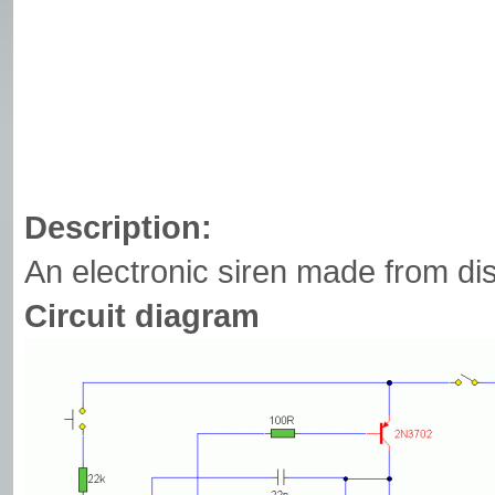
Description:
An electronic siren made from d
Circuit diagram