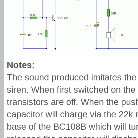
Notes:
The sound produced imitates the r
siren. When first switched on the
transistors are off. When the pus
capacitor will charge via the 22k r
base of the BC108B which will tu