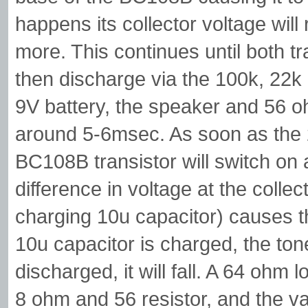
happens its collector voltage will
more. This continues until both tr
then discharge via the 100k, 22k 
9V battery, the speaker and 56 o
around 5-6msec. As soon as the 2
BC108B transistor will switch on 
difference in voltage at the coll
charging 10u capacitor) causes th
10u capacitor is charged, the tone 
discharged, it will fall. A 64 ohm
8 ohm and 56 resistor, and the v