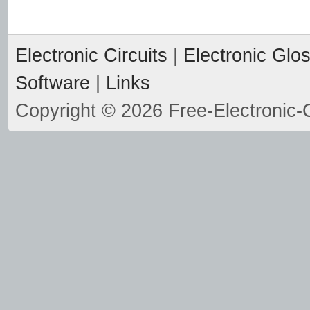
Electronic Circuits
|
Electronic Glo
Software
|
Links
Copyright © 2026 Free-Electronic-