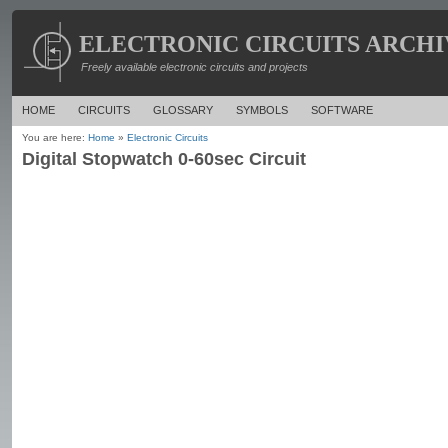
ELECTRONIC CIRCUITS ARCHI
Freely available electronic circuits and projects
HOME
CIRCUITS
GLOSSARY
SYMBOLS
SOFTWARE
You are here:
Home
»
Electronic Circuits
Digital Stopwatch 0-60sec Circuit