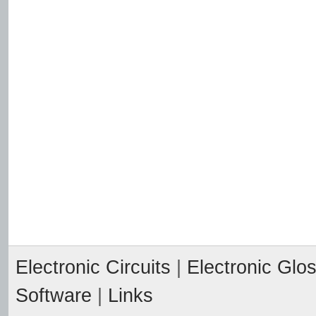
Electronic Circuits
|
Electronic Glo
Software
|
Links