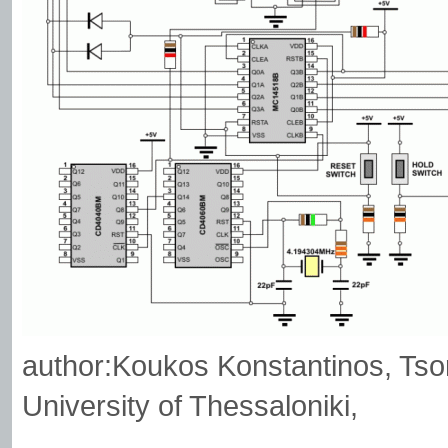
author:Koukos Konstantinos, Tsorm
University of Thessaloniki,