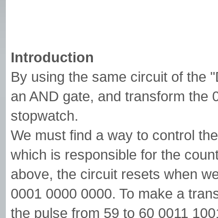
Introduction
By using the same circuit of the 
an AND gate, and transform the
stopwatch.
We must find a way to control th
which is responsible for the coun
above, the circuit resets when w
0001 0000 0000. To make a trans
the pulse from 59 to 60 0011 100