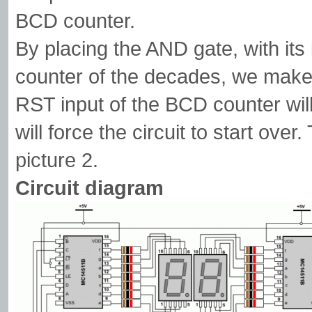
BCD counter.
By placing the AND gate, with it
counter of the decades, we make 
RST input of the BCD counter will b
will force the circuit to start ove
picture 2.
Circuit diagram