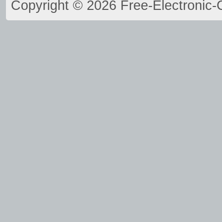
Copyright © 2026 Free-Electronic-