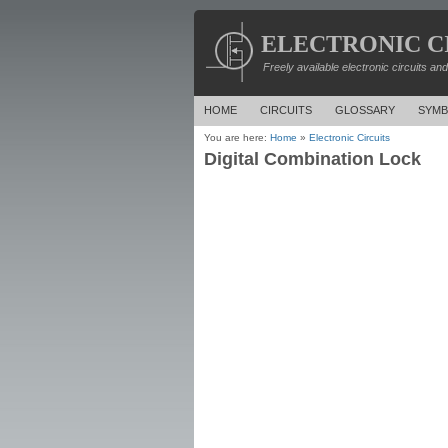
ELECTRONIC C
Freely available electronic circuits an
HOME
CIRCUITS
GLOSSARY
SYMB
You are here:
Home
»
Electronic Circuits
Digital Combination Lock