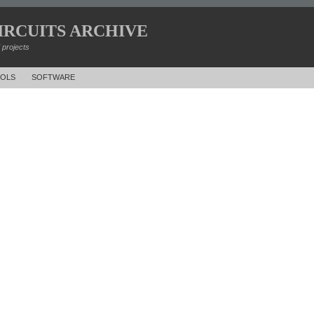
IRCUITS ARCHIVE
d projects
OLS
SOFTWARE