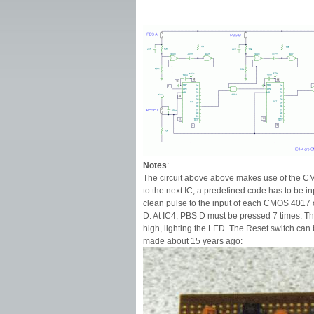
Notes
:
The circuit above above makes use of the CM
to the next IC, a predefined code has to be
clean pulse to the input of each CMOS 4017 c
D. At IC4, PBS D must be pressed 7 times. 
high, lighting the LED. The Reset switch can 
made about 15 years ago: