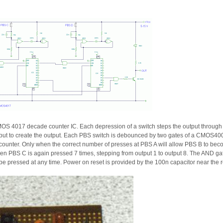
OS 4017 decade counter IC. Each depression of a switch steps the output through 0
 input to create the output. Each PBS switch is debounced by two gates of a CMOS4
ounter. Only when the correct number of presses at PBS A will allow PBS B to beco
Then PBS C is again pressed 7 times, stepping from output 1 to output 8. The AN
be pressed at any time. Power on reset is provided by the 100n capacitor near the res