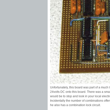
Unfortunately, this board was part of a much 
24volts DC onto this board. There was a small
would be to stop and look in your local elect
Incidentally the number of combinations offer
he also has a combination lock circuit.