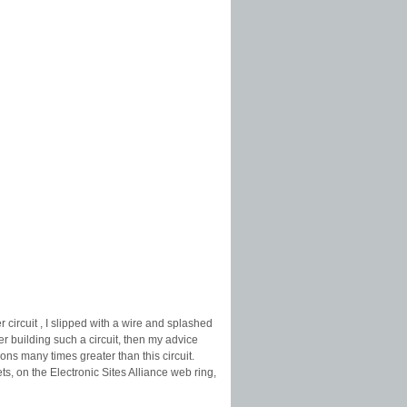
circuit , I slipped with a wire and splashed
r building such a circuit, then my advice
ns many times greater than this circuit.
s, on the Electronic Sites Alliance web ring,