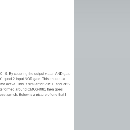
 - 9. By coupling the output via an AND gate
001 quad 2-input NOR gate. This ensures a
me active. This is similar for PBS C and PBS
D gate formed around CMOS4081 then goes
et switch. Below is a picture of one that I