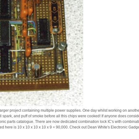
larger project containing multiple power supplies. One day whilst working on another 
 spark, and puff of smoke before all this chips were cooked! If anyone does conside
ronic parts catalogue. There are now dedicated combination lock IC's with combinatio
ed here is 10 x 10 x 10 x 10 x 9 = 90,000. Check out Dean White's Electronic Gadget