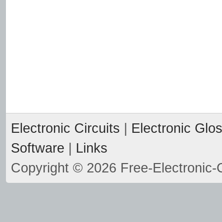
Electronic Circuits
|
Electronic Glo
Software
|
Links
Copyright © 2026 Free-Electronic-