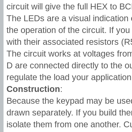
circuit will give the full HEX to 
The LEDs are a visual indication 
the operation of the circuit. If y
with their associated resistors (
The circuit works at voltages fro
D are connected directly to the o
regulate the load your applicatio
Construction
:
Because the keypad may be used 
drawn separately. If you build th
isolate them from one another. Cut