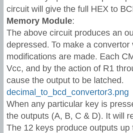
circuit will give the full HEX to 
Memory Module
:
The above circuit produces an ou
depressed. To make a convertor wi
modifications are made. Each CMO
Vcc, and by the action of R1 throu
cause the output to be latched.
decimal_to_bcd_convertor3.png
When any particular key is presse
the outputs (A, B, C & D). It will 
The 12 keys produce outputs up t