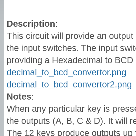
Description
:
This circuit will provide an outp
the input switches. The input sw
providing a Hexadecimal to BCD 
decimal_to_bcd_convertor.png
decimal_to_bcd_convertor2.png
Notes
:
When any particular key is presse
the outputs (A, B, C & D). It will 
The 12 keys produce outputs up t