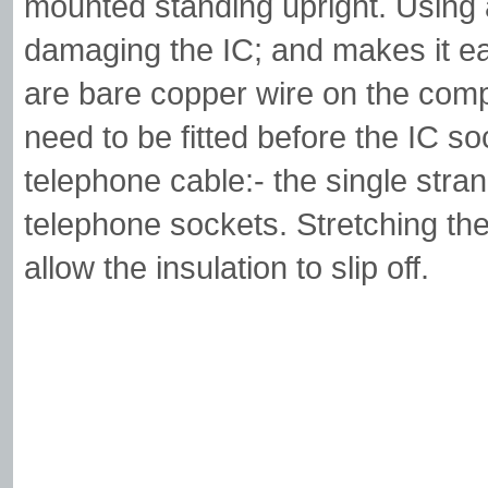
mounted standing upright. Using
damaging the IC; and makes it eas
are bare copper wire on the comp
need to be fitted before the IC s
telephone cable:- the single stra
telephone sockets. Stretching the c
allow the insulation to slip off.