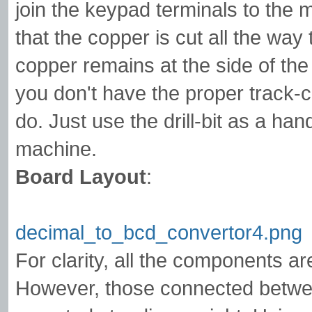
join the keypad terminals to the
that the copper is cut all the wa
copper remains at the side of the 
you don't have the proper track-cut
do. Just use the drill-bit as a hand
machine.
Board Layout
:
decimal_to_bcd_convertor4.png
For clarity, all the components ar
However, those connected betwee