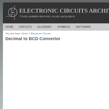
ELECTRONIC CIRCUITS ARCHI
Freely available electronic circuits and projects
HOME
CIRCUITS
GLOSSARY
SYMBOLS
SOFTWARE
You are here:
Home
»
Electronic Circuits
Decimal to BCD Convertor