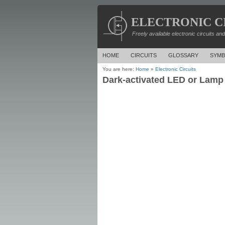
ELECTRONIC C
Freely available electronic circuits an
HOME
CIRCUITS
GLOSSARY
SYMB
You are here:
Home
»
Electronic Circuits
Dark-activated LED or Lamp 