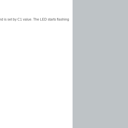
nd is set by C1 value. The LED starts flashing