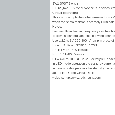
SW1 SPST Switch
B1 3V (Two 1.5V AA or AAA cells in series, etc
Circuit operation:
This circuit adopts the rather unusual Bowes/
when the photo resistor is scarcely illuminat
Notes:
Best results in flashing frequency can be ob
To drive a filament lamp the following chan
Use a 2.2 to 3V, 250-300mA lamp in place of
R2 = 10K 1/2W Trimmer Cermet
R3, R4 = 1K 1/4W Resistors
R6 = 1R 1/4W Resistor
C1 = 470 to 1000�F 25V Electrolytic Capaci
In LED-mode operation the stand-by current
In Lamp-mode operation the stand-by curren
author:RED Free Circuit Designs,
website: http://www.redcircuits.com/