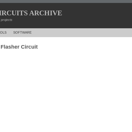
IRCUITS ARCHIVE
d projects
OLS
SOFTWARE
Flasher Circuit