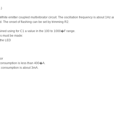
.)
White emitter coupled multivibrator circuit. The oscillation frequency is about 1Hz a
ed. The onset of flashing can be set by trimming R2.
tained using for C1 a value in the 100 to 1000�F range.
ges must be made:
 the LED
tor
 consumption is less than 400�A.
t consumption is about 3mA.