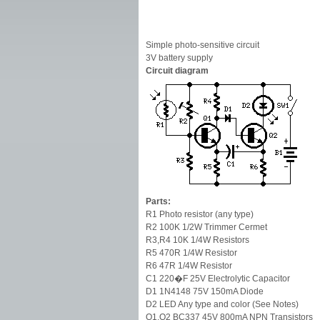
Simple photo-sensitive circuit
3V battery supply
Circuit diagram
Parts:
R1 Photo resistor (any type)
R2 100K 1/2W Trimmer Cermet
R3,R4 10K 1/4W Resistors
R5 470R 1/4W Resistor
R6 47R 1/4W Resistor
C1 220�F 25V Electrolytic Capacitor
D1 1N4148 75V 150mA Diode
D2 LED Any type and color (See Notes)
Q1,Q2 BC337 45V 800mA NPN Transistors