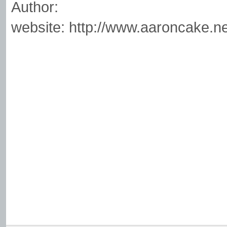
Author:
website: http://www.aaroncake.ne