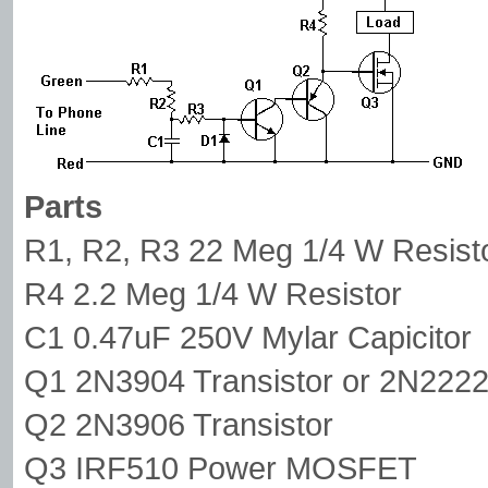
Parts
R1, R2, R3 22 Meg 1/4 W Resist
R4 2.2 Meg 1/4 W Resistor
C1 0.47uF 250V Mylar Capicitor
Q1 2N3904 Transistor or 2N222
Q2 2N3906 Transistor
Q3 IRF510 Power MOSFET