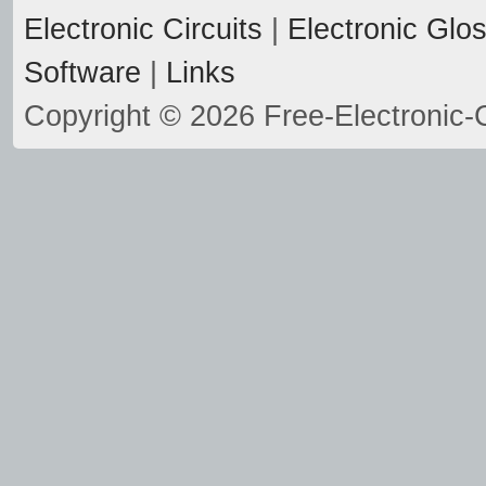
Electronic Circuits
|
Electronic Glo
Software
|
Links
Copyright © 2026 Free-Electronic-