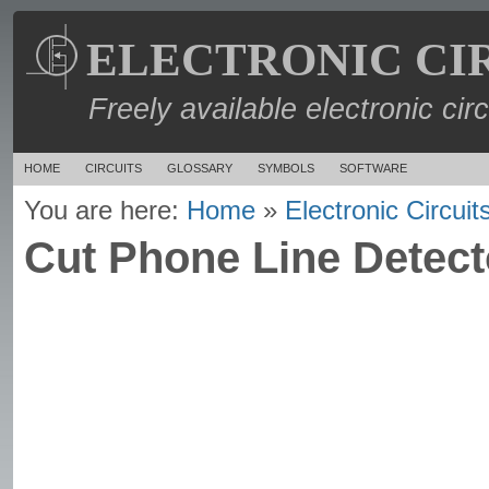
ELECTRONIC CI
Freely available electronic cir
HOME
CIRCUITS
GLOSSARY
SYMBOLS
SOFTWARE
You are here:
Home
»
Electronic Circuit
Cut Phone Line Detecto