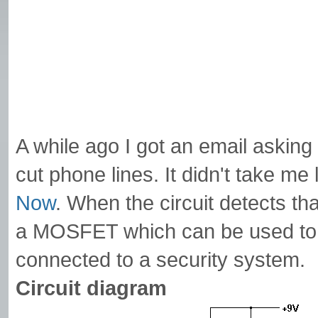
A while ago I got an email asking 
cut phone lines. It didn't take me l
Now
. When the circuit detects tha
a MOSFET which can be used to dr
connected to a security system.
Circuit diagram