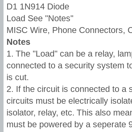
D1 1N914 Diode
Load See "Notes"
MISC Wire, Phone Connectors, C
Notes
1. The "Load" can be a relay, lamp
connected to a security system t
is cut.
2. If the circuit is connected to a
circuits must be electrically isol
isolator, relay, etc. This also me
must be powered by a seperate 9