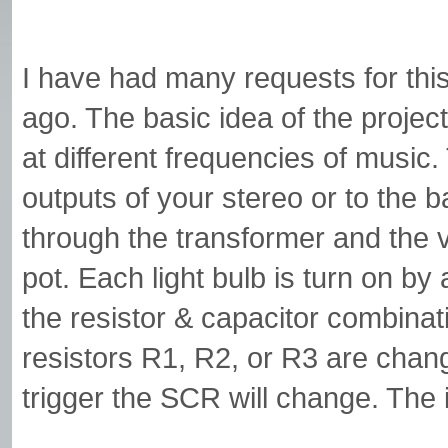
I have had many requests for this 
ago. The basic idea of the project
at different frequencies of music.
outputs of your stereo or to the
through the transformer and the 
pot. Each light bulb is turn on by
the resistor & capacitor combinati
resistors R1, R2, or R3 are chang
trigger the SCR will change. The i