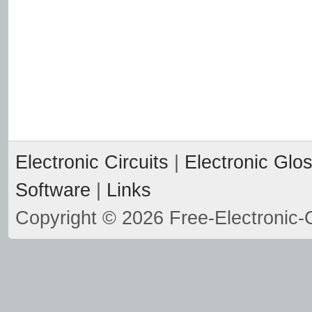
Electronic Circuits
|
Electronic Glo
Software
|
Links
Copyright © 2026 Free-Electronic-