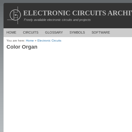
ELECTRONIC CIRCUITS ARCHI
Freely available electronic circuits and projects
HOME
CIRCUITS
GLOSSARY
SYMBOLS
SOFTWARE
You are here:
Home
»
Electronic Circuits
Color Organ