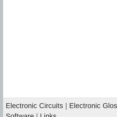
Electronic Circuits
|
Electronic Glo
Software
|
Links