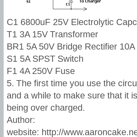
C1 6800uF 25V Electrolytic Capc
T1 3A 15V Transformer
BR1 5A 50V Bridge Rectifier 10A 
S1 5A SPST Switch
F1 4A 250V Fuse
5. The first time you use the circ
and a while to make sure that it i
being over charged.
Author:
website: http://www.aaroncake.ne