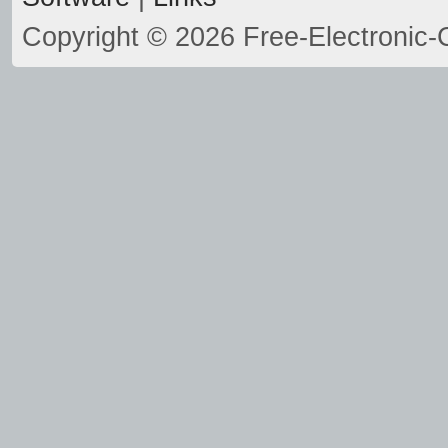
Copyright © 2026 Free-Electronic-