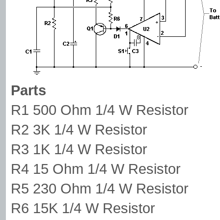
Parts
R1 500 Ohm 1/4 W Resistor
R2 3K 1/4 W Resistor
R3 1K 1/4 W Resistor
R4 15 Ohm 1/4 W Resistor
R5 230 Ohm 1/4 W Resistor
R6 15K 1/4 W Resistor