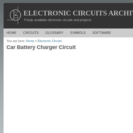
ELECTRONIC CIRCUITS ARCHI
Freely available electronic circuits and projects
HOME
CIRCUITS
GLOSSARY
SYMBOLS
SOFTWARE
You are here:
Home
»
Electronic Circuits
Car Battery Charger Circuit