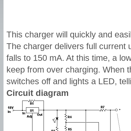
This charger will quickly and eas
The charger delivers full current 
falls to 150 mA. At this time, a low
keep from over charging. When the
switches off and lights a LED, tell
Circuit diagram