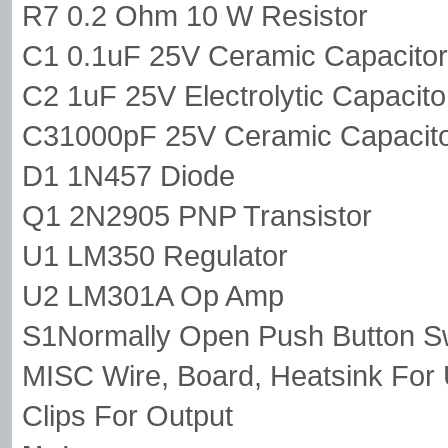
R7 0.2 Ohm 10 W Resistor
C1 0.1uF 25V Ceramic Capacitor
C2 1uF 25V Electrolytic Capacito
C31000pF 25V Ceramic Capacit
D1 1N457 Diode
Q1 2N2905 PNP Transistor
U1 LM350 Regulator
U2 LM301A Op Amp
S1Normally Open Push Button S
MISC Wire, Board, Heatsink For U
Clips For Output