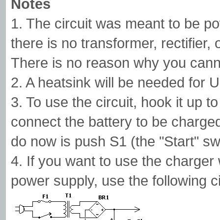
Notes
1. The circuit was meant to be p
there is no transformer, rectifier,
There is no reason why you cann
2. A heatsink will be needed for U
3. To use the circuit, hook it up t
connect the battery to be charged
do now is push S1 (the "Start" swit
4. If you want to use the charger
power supply, use the following ci