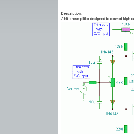
Description
:
A hifi preamplifier designed to convert high 