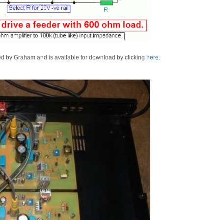
ned by Graham and is available for download by clicking
here.