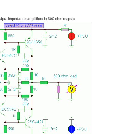
output impedance amplifiers to 600 ohm outputs.