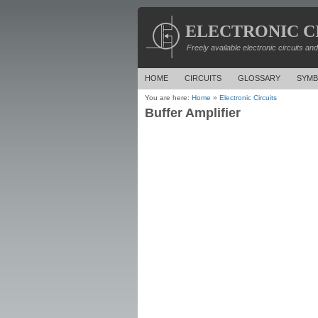
ELECTRONIC C
Freely available electronic circuits an
HOME
CIRCUITS
GLOSSARY
SYMB
You are here:
Home
»
Electronic Circuits
Buffer Amplifier