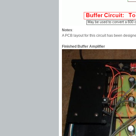
Notes
:
A PCB layout for this circuit has been desig
Finished Buffer Amplifier