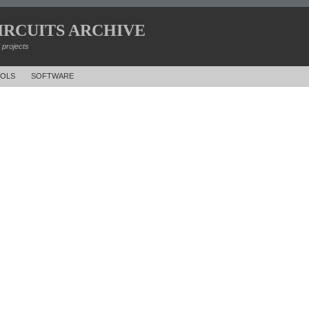
IRCUITS ARCHIVE
d projects
OLS
SOFTWARE