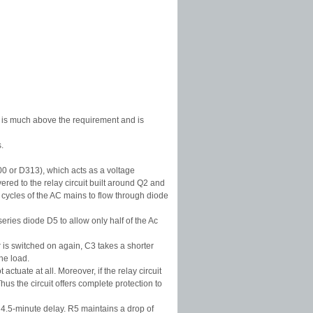
ed is much above the requirement and is
.
00 or D313), which acts as a voltage
ered to the relay circuit built around Q2 and
 cycles of the AC mains to flow through diode
eries diode D5 to allow only half of the Ac
 is switched on again, C3 takes a shorter
he load.
actuate at all. Moreover, if the relay circuit
us the circuit offers complete protection to
 4.5-minute delay. R5 maintains a drop of