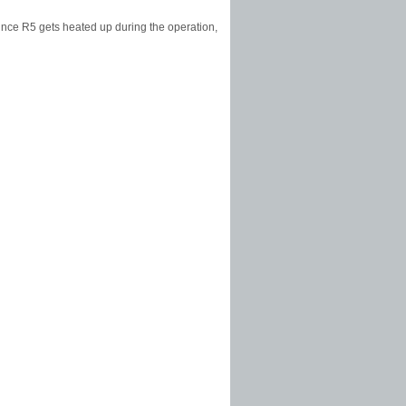
ince R5 gets heated up during the operation,