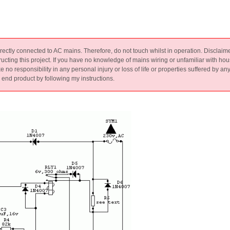
 directly connected to AC mains. Therefore, do not touch whilst in operation. Disclaim
ucting this project. If you have no knowledge of mains wiring or unfamiliar with
esponsibility in any personal injury or loss of life or properties suffered by an
e end product by following my instructions.