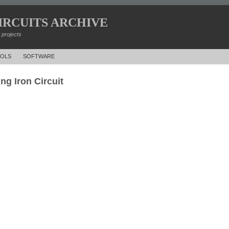
IRCUITS ARCHIVE
d projects
OLS
SOFTWARE
ng Iron Circuit