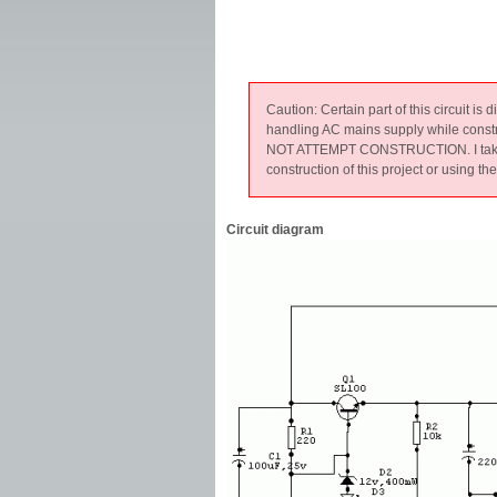
Caution: Certain part of this circuit is
handling AC mains supply while constr
NOT ATTEMPT CONSTRUCTION. I take no r
construction of this project or using th
Circuit diagram