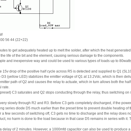
0W
100 56 44 (22+22)
nutes to get adequately heated up to melt the solder, after which the heat generat
he life of the bit and the element, causing serious damage to the components.
imple and inexpensive way and could be used to various types of loads up to 80watts
 15v drop of the positive half cycle across R5 is detected and supplied to Q1 (SL1
D3 (yellow LED) stabilizes the emitter voltage of Q1 at 13.2Vdc, which is then deliv
tter path of Q2 and causes the relay to actuate, which in turn allows both the half
l rate.
s preset) C3 saturates and Q2 stops conducting through the relay, thus switching on s
s very slowly through R2 and R3. Before C3 gets completely discharged, if the power
hing series diode D5 much earlier than the preset time to prevent double heating of t
er a few seconds of switching off, C3 gets no time to discharge and the relay does not 
ct, no harm is done to the load because in that case D5 remains in series with it. Th
es a delay of 2 minutes. However, a 1000mfd capacitor can also be used to produce a