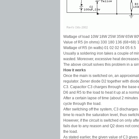
Wattage of load 10W 18W 25W 35W 65W 8
Value of R5 (in ohms) 330 180 136 (68+68) 
Wattage of R5 (in watts) 01 02 02 04 05 6.5
Usually a soldering iron takes a couple of mi
wasted. Moreover, excessive heat decreases t
The above circuit solves this problem in a s
How it works
Once the main is switched on, an approximate
regulator. Zener diode D2 together with diode 
C3. Capacitor C3 charges through the base-emi
D6 and R5 to the load to heat it up at a norma
After a certain lapse of time (about 2 minute
cycle through the load.
After switching off the system, C3 discharge
time to reach the saturation level, thus switc
However, if the circuit is switched on only aft
fails due to any reason and Q2 does not condu
the load.
As stated earlier, the given value of C3 giv