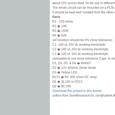
about 15V across itself. So for use in differe
The whole circuit can be mounted on a PCB a
it should be kept well isolated from the othe
Parts
R1 - 220 ohms
R2 � 10K
R3 � 150K
R4 � 82K
(all resistors should be 5% close tolerance)
C1- 100 uf, 25V dc working electrolytic
C2 � 100 uf, 25V dc working electrolytic
C3 � 220 uf, 16V dc working electrolytic
(advisable to use close tolerance Caps. to obt
D1, D4, D5, & D6 � IN4007
D2 � 12V 400mw, Zener diode
D3 � Yellow LED
RLY1 � 6V, 300 ohms DC relay
Q1 � SL100 or D313
Q2 � BC108
Download this project in doc format
author:Ravi Sumithraarachchi,
ravi@ualink.l