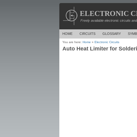
ELECTRONIC C
Freely available electronic circuits an
HOME
CIRCUITS
GLOSSARY
SYMB
You are here:
Home
»
Electronic Circuits
Auto Heat Limiter for Solderi