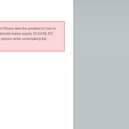
er Please take the greatest of care in
 household mains supply, PLEASE DO
y person while undertaking the