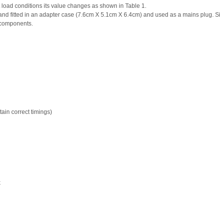
nt load conditions its value changes as shown in Table 1.
nd fitted in an adapter case (7.6cm X 5.1cm X 6.4cm) and used as a mains plug. S
r components.
ain correct timings)
k