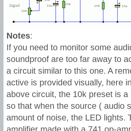
Notes
:
If you need to monitor some audio 
soundproof are too far away to ac
a circuit similar to this one. A re
active is provided visually, here 
above circuit, the 10k preset is a
so that when the source ( audio s
amount of noise, the LED lights. 
amplifier made with a 741 op-amp.