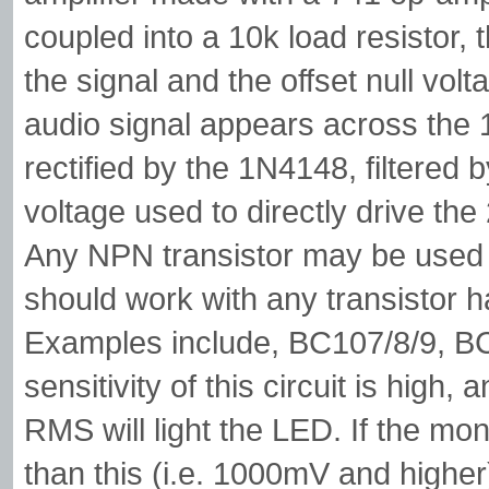
coupled into a 10k load resistor
the signal and the offset null vol
audio signal appears across the 10
rectified by the 1N4148, filtered 
voltage used to directly drive the
Any NPN transistor may be used 
should work with any transistor h
Examples include, BC107/8/9, B
sensitivity of this circuit is high
RMS will light the LED. If the mon
than this (i.e. 1000mV and higher)