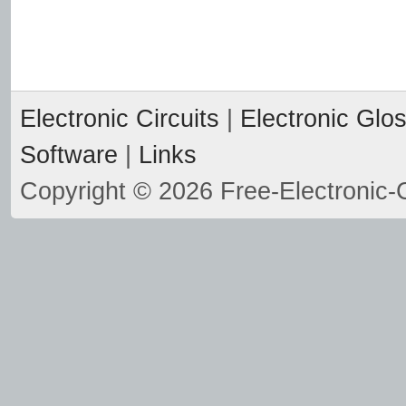
Electronic Circuits
|
Electronic Glo
Software
|
Links
Copyright © 2026 Free-Electronic-