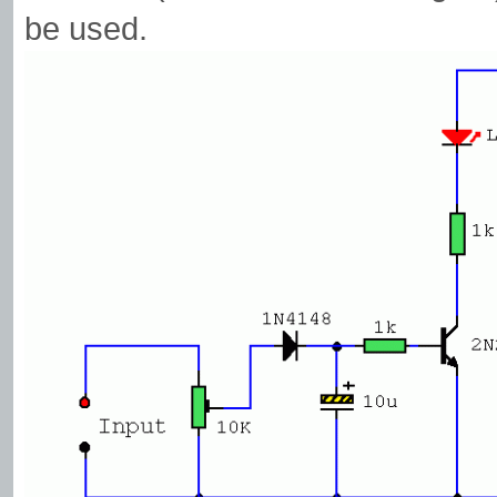
be used.