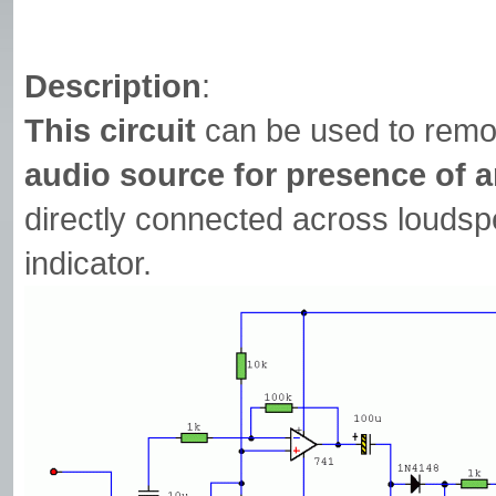
Description
:
This circuit
can be used to remo
audio source for presence of 
directly connected across loudsp
indicator.