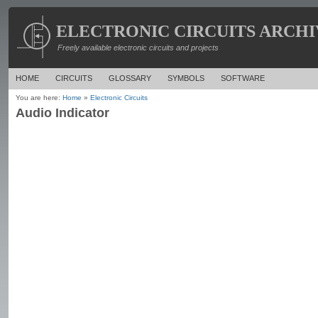
ELECTRONIC CIRCUITS ARCHI
Freely available electronic circuits and projects
HOME
CIRCUITS
GLOSSARY
SYMBOLS
SOFTWARE
You are here:
Home
»
Electronic Circuits
Audio Indicator