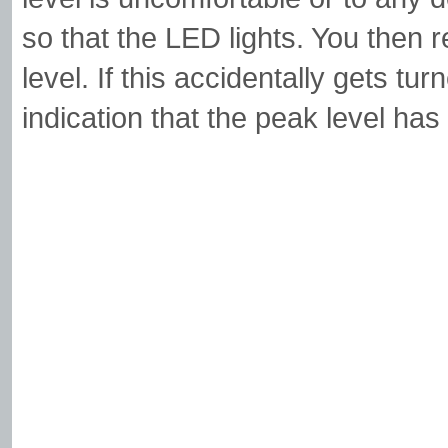
so that the LED lights. You then 
level. If this accidentally gets tur
indication that the peak level ha