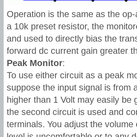
Operation is the same as the op-a
a 10k preset resistor, the monitor
and used to directly bias the tran
forward dc current gain greater 
Peak Monitor
:
To use either circuit as a peak m
suppose the input signal is from 
higher than 1 Volt may easily be 
the second circuit is used and c
terminals. You adjust the volume o
level is uncomfortable or to any d