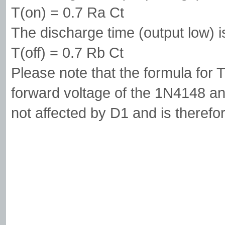
T(on) = 0.7 Ra Ct
The discharge time (output low) i
T(off) = 0.7 Rb Ct
Please note that the formula for 
forward voltage of the 1N4148 and
not affected by D1 and is therefo