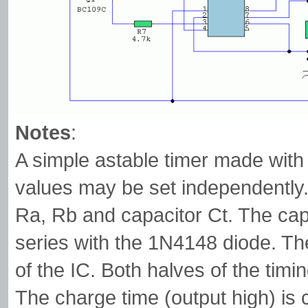
Notes
:
A simple astable timer made with 
values may be set independently. 
Ra, Rb and capacitor Ct. The capa
series with the 1N4148 diode. The
of the IC. Both halves of the tim
The charge time (output high) is 