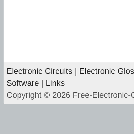
Electronic Circuits
|
Electronic Glo
Software
|
Links
Copyright © 2026 Free-Electronic-