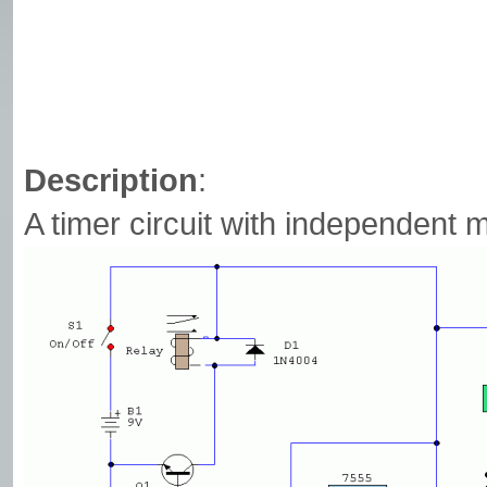
Description
:
A timer circuit with independent