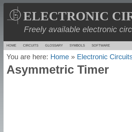
ELECTRONIC CI
Freely available electronic cir
HOME
CIRCUITS
GLOSSARY
SYMBOLS
SOFTWARE
You are here:
Home
»
Electronic Circuit
Asymmetric Timer