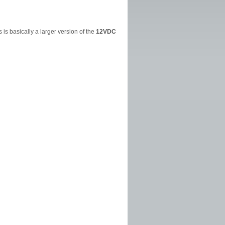
is basically a larger version of the
12VDC