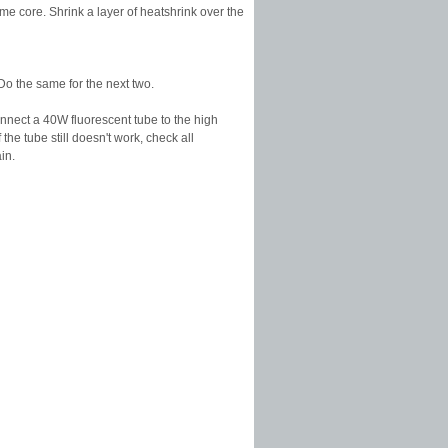
e core. Shrink a layer of heatshrink over the
Do the same for the next two.
Connect a 40W fluorescent tube to the high
the tube still doesn't work, check all
in.