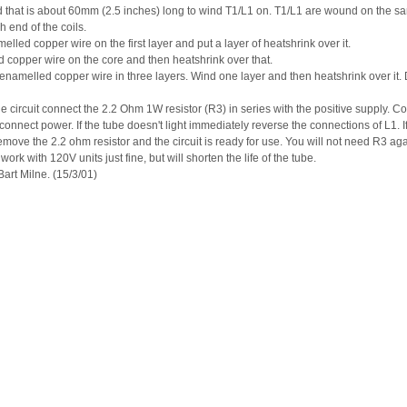
that is about 60mm (2.5 inches) long to wind T1/L1 on. T1/L1 are wound on the sam
h end of the coils.
led copper wire on the first layer and put a layer of heatshrink over it.
copper wire on the core and then heatshrink over that.
enamelled copper wire in three layers. Wind one layer and then heatshrink over it. 
p the circuit connect the 2.2 Ohm 1W resistor (R3) in series with the positive supply. 
onnect power. If the tube doesn't light immediately reverse the connections of L1. If 
emove the 2.2 ohm resistor and the circuit is ready for use. You will not need R3 aga
work with 120V units just fine, but will shorten the life of the tube.
art Milne. (15/3/01)