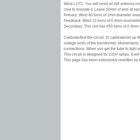
Wind L1/T1. You will need an AM antenna rod 
core to insulate it. Leave 50mm of wire at eac
Primary: Wind 60 turns of 1mm diameter enamel
Feedback: Wind 13 turns of 0.4mm enamelled 
Secondary: This coil has 450 turns of 0.4mm 
Calibrate/test the circuit. To calibrate/set u
voltage ends of the transformer. Momentarily c
connections. When you get the tube to light r
This circuit is designed for 220V lamps. It will 
This page has been extensively rewritten by B