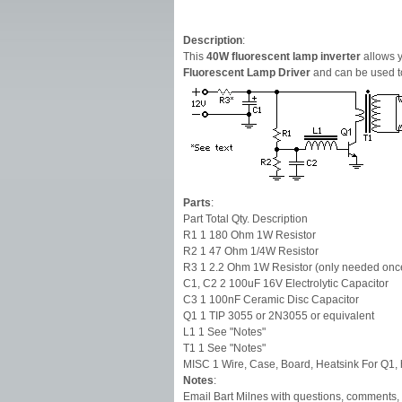
Description
:
This
40W fluorescent lamp inverter
allows y
Fluorescent Lamp Driver
and can be used to
Parts
:
Part Total Qty. Description
R1 1 180 Ohm 1W Resistor
R2 1 47 Ohm 1/4W Resistor
R3 1 2.2 Ohm 1W Resistor (only needed onc
C1, C2 2 100uF 16V Electrolytic Capacitor
C3 1 100nF Ceramic Disc Capacitor
Q1 1 TIP 3055 or 2N3055 or equivalent
L1 1 See "Notes"
T1 1 See "Notes"
MISC 1 Wire, Case, Board, Heatsink For Q1, h
Notes
:
Email Bart Milnes with questions, comments, 