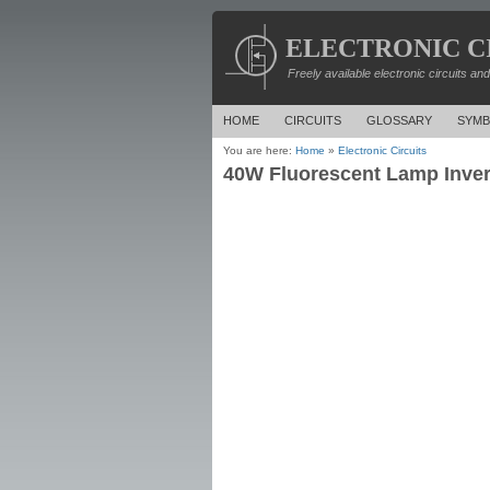
ELECTRONIC C
Freely available electronic circuits an
HOME
CIRCUITS
GLOSSARY
SYMB
You are here:
Home
»
Electronic Circuits
40W Fluorescent Lamp Inver