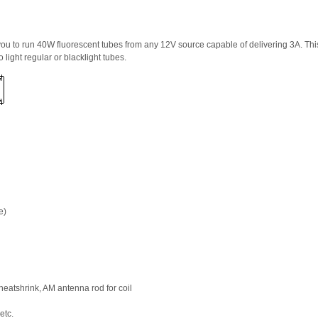
ou to run 40W fluorescent tubes from any 12V source capable of delivering 3A. This 
 light regular or blacklight tubes.
e)
eatshrink, AM antenna rod for coil
etc.