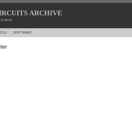
IRCUITS ARCHIVE
d projects
OLS
SOFTWARE
ter