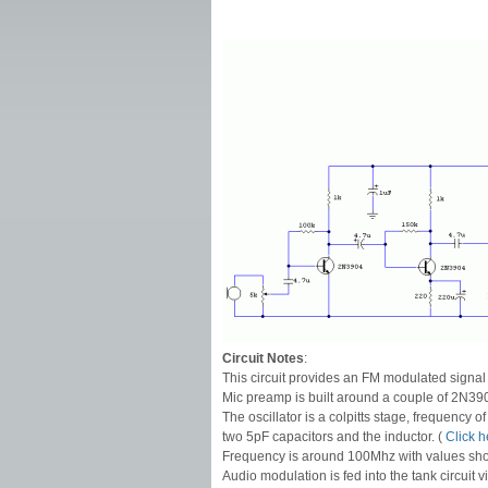
Circuit Notes
:
This circuit provides an FM modulated signa
Mic preamp is built around a couple of 2N3904
The oscillator is a colpitts stage, frequency o
two 5pF capacitors and the inductor. (
Click h
Frequency is around 100Mhz with values sh
Audio modulation is fed into the tank circuit 