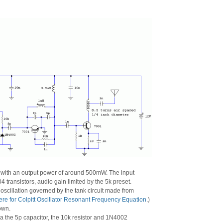
l with an output power of around 500mW. The input
 transistors, audio gain limited by the 5k preset.
f oscillation governed by the tank circuit made from
ere for Colpitt Oscillator Resonant Frequency Equation
.)
own.
via the 5p capacitor, the 10k resistor and 1N4002