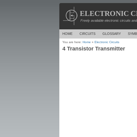
ELECTRONIC C
Freely available electronic circuits an
HOME
CIRCUITS
GLOSSARY
SYMB
You are here:
Home
»
Electronic Circuits
4 Transistor Transmitter