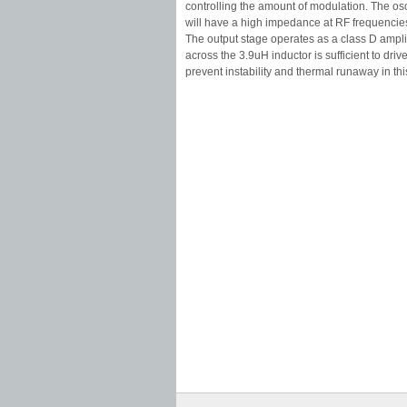
controlling the amount of modulation. The osci
will have a high impedance at RF frequencie
The output stage operates as a class D amplif
across the 3.9uH inductor is sufficient to driv
prevent instability and thermal runaway in thi