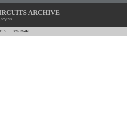
IRCUITS ARCHIVE
d projects
OLS
SOFTWARE