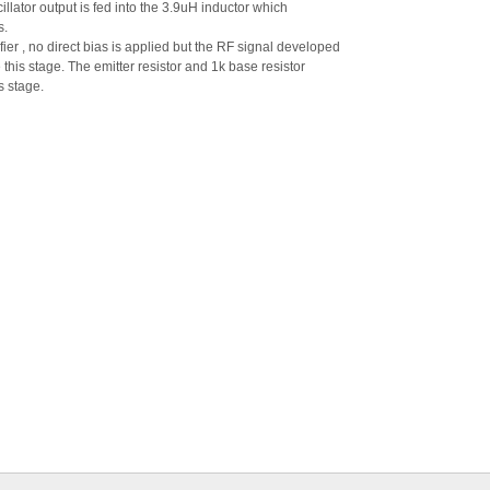
llator output is fed into the 3.9uH inductor which
s.
ier , no direct bias is applied but the RF signal developed
e this stage. The emitter resistor and 1k base resistor
s stage.