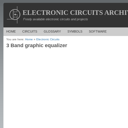
ELECTRONIC CIRCUITS ARCHI
Freely available electronic circuits and projects
HOME
CIRCUITS
GLOSSARY
SYMBOLS
SOFTWARE
You are here:
Home
»
Electronic Circuits
3 Band graphic equalizer