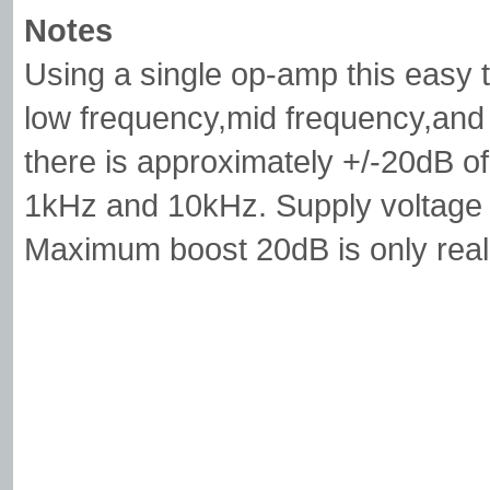
Notes
Using a single op-amp this easy 
low frequency,mid frequency,and
there is approximately +/-20dB of
1kHz and 10kHz. Supply voltage 
Maximum boost 20dB is only real