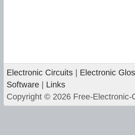
Electronic Circuits
|
Electronic Glo
Software
|
Links
Copyright © 2026 Free-Electronic-